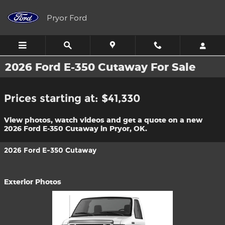
Skip to main content
Pryor Ford
2026 Ford E-350 Cutaway For Sale
Prices starting at: $41,330
View photos, watch videos and get a quote on a new
2026 Ford E-350 Cutaway in Pryor, OK.
2026 Ford E-350 Cutaway
Exterior Photos