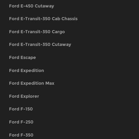
Ford E-450 Cutaway
Ford E-Transit-350 Cab Chassis
Ford E-Transit-350 Cargo
Ford E-Transit-350 Cutaway
Ford Escape
Ford Expedition
Ford Expedition Max
Ford Explorer
Ford F-150
Ford F-250
Ford F-350