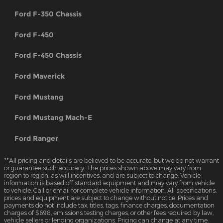
Ford F-350 Chassis
Ford F-450
Ford F-450 Chassis
Ford Maverick
Ford Mustang
Ford Mustang Mach-E
Ford Ranger
**All pricing and details are believed to be accurate, but we do not warrant
or guarantee such accuracy. The prices shown above may vary from
region to region, as will incentives, and are subject to change. Vehicle
information is based off standard equipment and may vary from vehicle
to vehicle. Call or email for complete vehicle information. All specifications,
prices and equipment are subject to change without notice. Prices and
payments do not include tax, titles, tags, finance charges, documentation
charges of $698, emissions testing charges, or other fees required by law,
vehicle sellers or lending organizations. Pricing can change at any time.