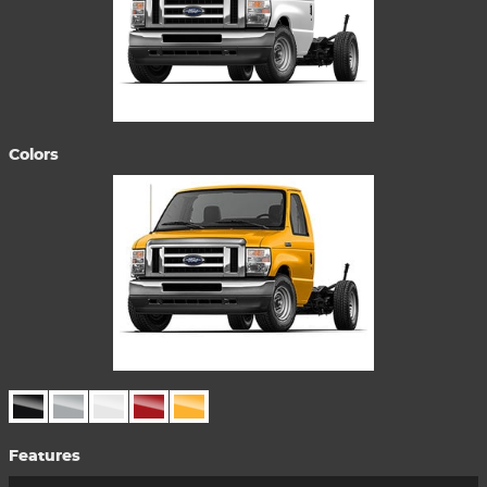
Colors
Features