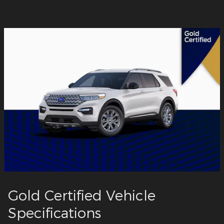
Gold Certified Vehicle
Specifications