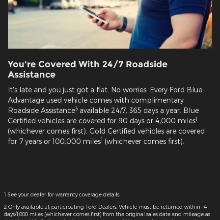
You're Covered With 24/7 Roadside
Assistance
It's late and you just got a flat. No worries. Every Ford Blue
Advantage used vehicle comes with complimentary
3
Roadside Assistance
available 24/7, 365 days a year. Blue
1
Certified vehicles are covered for 90 days or 4,000 miles
(whichever comes first). Gold Certified vehicles are covered
1
for 7 years or 100,000 miles
(whichever comes first).
1 See your dealer for warranty coverage details.
2 Only available at participating Ford Dealers. Vehicle must be returned within 14
days/1,000 miles (whichever comes first) from the original sales date and mileage as