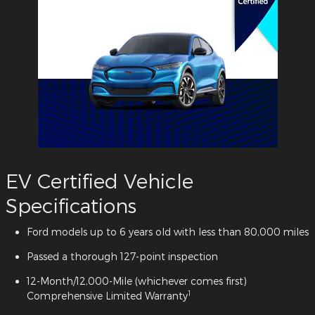
EV Certified Vehicle
Specifications
Ford models up to 6 years old with less than 80,000 miles
Passed a thorough 127-point inspection
12-Month/12,000-Mile (whichever comes first)
1
Comprehensive Limited Warranty