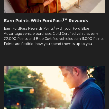
TM
Earn Points With FordPass
Rewards
4
Earn FordPass Rewards Points
with your Ford Blue
Advantage vehicle purchase. Gold Certified vehicles earn
22,000 Points and Blue Certified vehicles earn 11,000 Points.
Points are flexible- how you spend them is up to you.