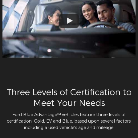
Three Levels of Certification to
Meet Your Needs
Ford Blue Advantage™ vehicles feature three levels of
certification, Gold, EV and Blue, based upon several factors,
including a used vehicle's age and mileage.