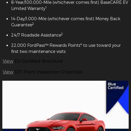
8-Year/100,000-Mile (whichever comes first) BaseCARE EV
1
Limited Warranty
14-Day/1,000-Mile (whichever comes first) Money Back
2
Guarantee
2
24/7 Roadside Assistance
4
22,000 FordPass™ Rewards Points
to use toward your
first two maintenance visits
View
EV Certified Brochure
View
127-Point Inspection Checklist