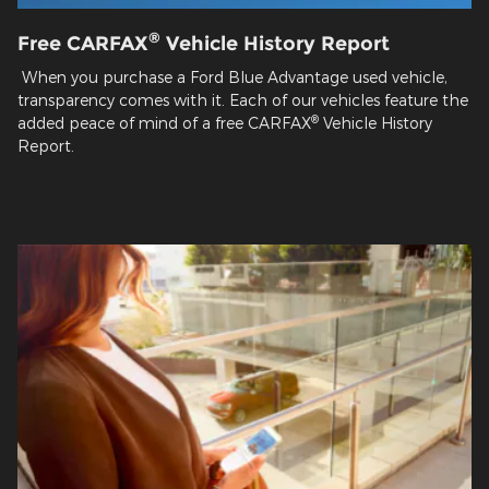
®
Free CARFAX
Vehicle History Report
When you purchase a Ford Blue Advantage used vehicle,
transparency comes with it. Each of our vehicles feature the
®
added peace of mind of a free CARFAX
Vehicle History
Report.