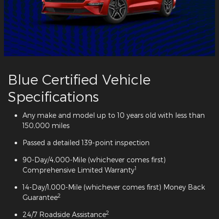
Blue Certified Vehicle
Specifications
Any make and model up to 10 years old with less than
150,000 miles
Passed a detailed 139-point inspection
90-Day/4,000-Mile (whichever comes first)
1
Comprehensive Limited Warranty
14-Day/1,000-Mile (whichever comes first) Money Back
2
Guarantee
2
24/7 Roadside Assistance