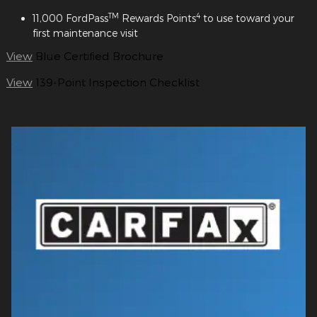
TM
4
11,000 FordPass
Rewards Points
to use toward your
first maintenance visit
View
Blue Certified Brochure
View
139-Point Inspection Checklist