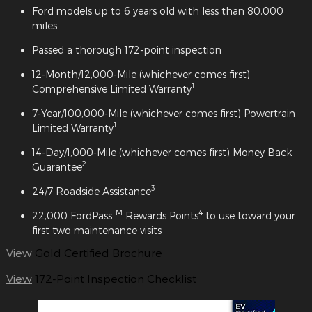
Ford models up to 6 years old with less than 80,000
miles
Passed a thorough 172-point inspection
12-Month/12,000-Mile (whichever comes first)
1
Comprehensive Limited Warranty
7-Year/100,000-Mile (whichever comes first) Powertrain
1
Limited Warranty
14-Day/1,000-Mile (whichever comes first) Money Back
2
Guarantee
3
24/7 Roadside Assistance
TM
4
22,000 FordPass
Rewards Points
to use toward your
first two maintenance visits
View
Gold Certified Brochure
View
172-Point Inspection Checklist