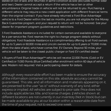
stated on bill of sale, and returned in same condition as sold (excludes normal wear
and tear). Dealer cannot accept a return if the vehicle has a lien or other
encumbrance. Original trade-in vehicle will not be returned to you. Purchasing a
different vehicle may require a new credit application with different financial terms
than the original contract. If you have already returned a Ford Blue Advantage
vehicle to a Ford Dealer within the last six months, you are not eligible for the Money
Back Guarantee program, and your request to return will not be honored. See your
dealer for important program guidelines and restrictions.
3 Ford Roadside Assistance is included for certain owners and available to everyone
for a per-service fee. Ford reserves the right to change program details without
obligations. Ford Roadside Assistance is a complimentary offering to all Ford owners
for up to 5 years or 60,000 miles and Lincoln owners for up to 6 years or 70,000 miles
(from the date of sale), whichever comes first. EV Owners: Beyond 50 miles, your
vehicle will be taken to the closest public charger or Ford EV-certified dealer.
4 Buyers of Ford Blue Advantage™ vehicles will receive 22,000 Points (Gold or EV
Certified) or 11,000 Points (Blue Certified) after enrollment within 60 days of vehicle
sale. Modem not required. Visit a participating dealer for details.
Although every reasonable effort has been made to ensure the accuracy
of the information contained on this site, absolute accuracy cannot be
guaranteed. This site, and all information and materials appearing on it,
are presented to the user "as is" without warranty of any kind, either
express or implied. All vehicles are subject to prior sale. Price does not
include applicable tax, title, and license charges. ‡Vehicles shown at
different locations are not currently in our inventory (Not in Stock) but can
be made available to you at our location within a reasonable date from
the time of your request, not to exceed one week.