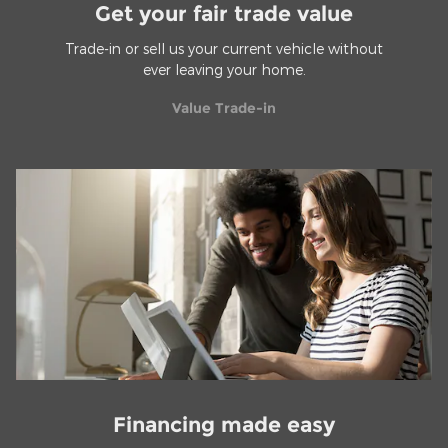
Get your fair trade value
Trade-in or sell us your current vehicle without
ever leaving your home.
Value Trade-in
Financing made easy