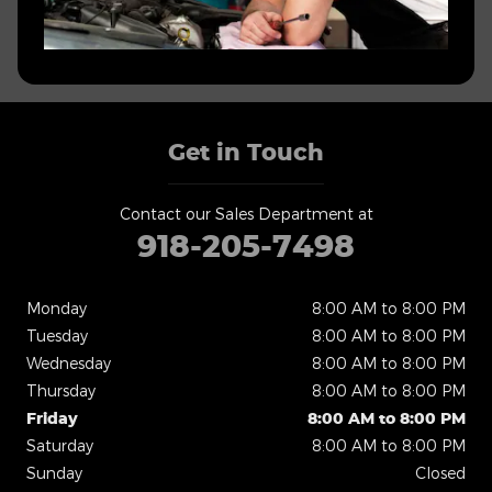
Get in Touch
Contact our Sales Department at
918-205-7498
Monday
8:00 AM to 8:00 PM
Tuesday
8:00 AM to 8:00 PM
Wednesday
8:00 AM to 8:00 PM
Thursday
8:00 AM to 8:00 PM
Friday
8:00 AM to 8:00 PM
Saturday
8:00 AM to 8:00 PM
Sunday
Closed