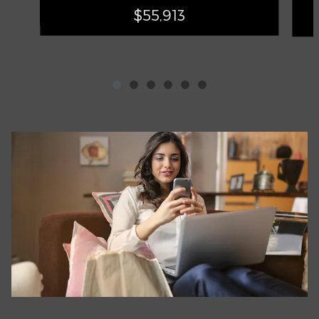
$55,913