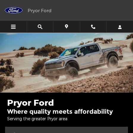
Pryor Ford
Skip to main content
Pryor Ford
Pryor Ford
Where quality meets affordability
Serving the greater Pryor area