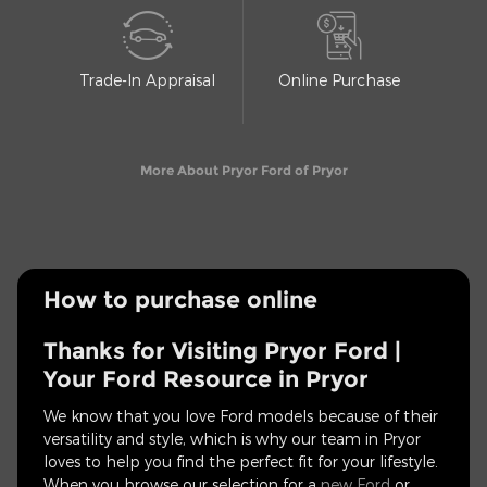
Trade-In Appraisal
Online Purchase
More About Pryor Ford of Pryor
How to purchase online
Thanks for Visiting Pryor Ford |
Your Ford Resource in Pryor
We know that you love Ford models because of their
versatility and style, which is why our team in Pryor
loves to help you find the perfect fit for your lifestyle.
When you browse our selection for a
new Ford
or