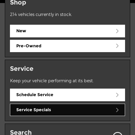
Shop
214
vehicles currently in stock.
New
Pre-Owned
Service
Keep your vehicle performing at its best.
Schedule Service
Service Specials
Search