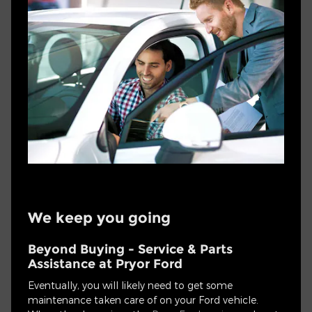
We keep you going
Beyond Buying - Service & Parts
Assistance at Pryor Ford
Eventually, you will likely need to get some
maintenance taken care of on your Ford vehicle.