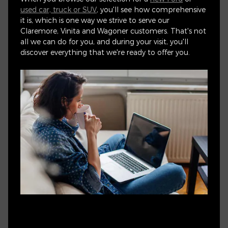
used car, truck or SUV
, you'll see how comprehensive
it is, which is one way we strive to serve our
Claremore, Vinita and Wagoner customers. That's not
all we can do for you, and during your visit, you'll
discover everything that we're ready to offer you.