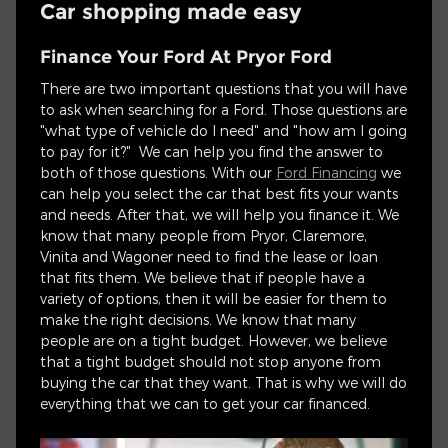
Car shopping made easy
Finance Your Ford At Pryor Ford
There are two important questions that you will have
to ask when searching for a Ford. Those questions are
"what type of vehicle do I need" and "how am I going
to pay for it?" We can help you find the answer to
both of those questions. With our
Ford Financing
we
can help you select the car that best fits your wants
and needs. After that, we will help you finance it. We
know that many people from Pryor, Claremore,
Vinita and Wagoner need to find the lease or loan
that fits them. We believe that if people have a
variety of options, then it will be easier for them to
make the right decisions. We know that many
people are on a tight budget. However, we believe
that a tight budget should not stop anyone from
buying the car that they want. That is why we will do
everything that we can to get your car financed.