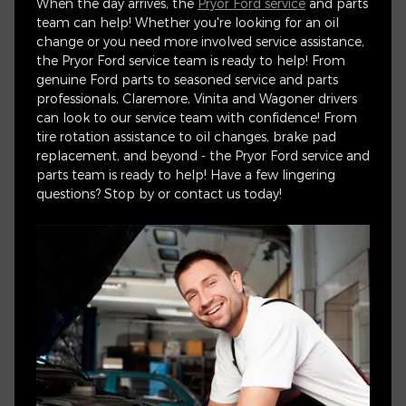
When the day arrives, the
Pryor Ford service
and parts
team can help! Whether you're looking for an oil
change or you need more involved service assistance,
the Pryor Ford service team is ready to help! From
genuine Ford parts to seasoned service and parts
professionals, Claremore, Vinita and Wagoner drivers
can look to our service team with confidence! From
tire rotation assistance to oil changes, brake pad
replacement, and beyond - the Pryor Ford service and
parts team is ready to help! Have a few lingering
questions? Stop by or contact us today!