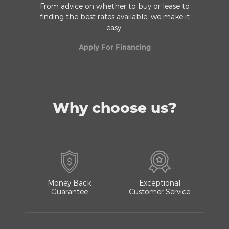
From advice on whether to buy or lease to
finding the best rates available, we make it
easy.
Apply For Financing
Why choose us?
Money Back
Exceptional
Guarantee
Customer Service