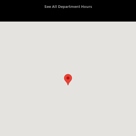
See All Department Hours
Visit us at: 4501 S Mill St Pryor, OK 74361-6852