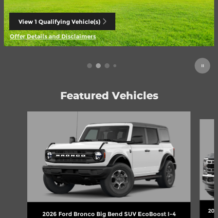
View 1 Qualifying Vehicle(s)
open in same tab
Offer Details and Disclaimers
Open Incentive Modal
Featured Vehicles
Slide 1 of 6
202
2026 Ford Bronco Big Bend SUV EcoBoost I-4