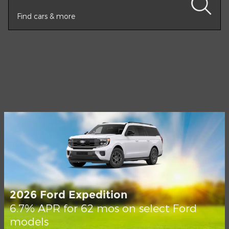
Find cars & more
2026 Ford Expedition
6.7% APR for 62 mos on select Ford
models