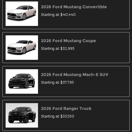
2026
Ford
Mustang
Convertible
Starting at:
$40,440
2026
Ford
Mustang
Coupe
Starting at:
$32,995
2026
Ford
Mustang Mach-E
SUV
Starting at:
$37,795
2026
Ford
Ranger
Truck
Starting at:
$33,550