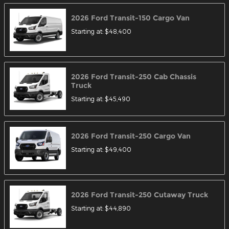
2026
Ford
Transit-150 Cargo
Van
Starting at:
$48,400
2026
Ford
Transit-250 Cab Chassis
Truck
Starting at:
$45,490
2026
Ford
Transit-250 Cargo
Van
Starting at:
$49,400
2026
Ford
Transit-250 Cutaway
Truck
Starting at:
$44,890