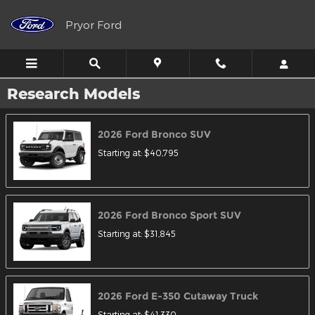
Skip to main content
Pryor Ford
Research Models
2026
Ford
Bronco
SUV
Starting at:
$40,795
2026
Ford
Bronco Sport
SUV
Starting at:
$31,845
2026
Ford
E-350 Cutaway
Truck
Starting at:
$41,330