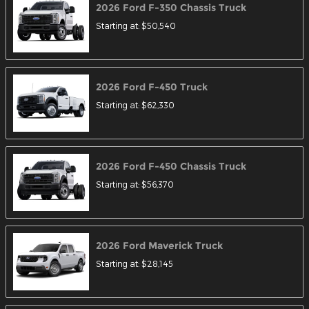
2026
Ford
F-350 Chassis
Truck
Starting at:
$50,540
2026
Ford
F-450
Truck
Starting at:
$62,330
2026
Ford
F-450 Chassis
Truck
Starting at:
$56,370
2026
Ford
Maverick
Truck
Starting at:
$28,145