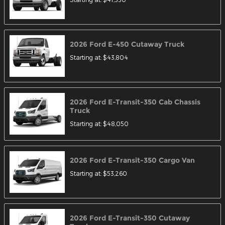
2026
Ford
E-450 Cutaway
Truck
Starting at:
$43,804
2026
Ford
E-Transit-350 Cab Chassis
Truck
Starting at:
$48,050
2026
Ford
E-Transit-350 Cargo
Van
Starting at:
$53,260
2026
Ford
E-Transit-350 Cutaway