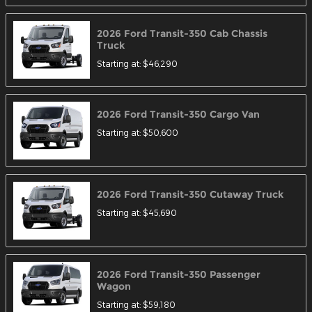
2026
Ford
Transit-350 Cab Chassis
Truck
Starting at:
$46,290
2026
Ford
Transit-350 Cargo
Van
Starting at:
$50,600
2026
Ford
Transit-350 Cutaway
Truck
Starting at:
$45,690
2026
Ford
Transit-350 Passenger
Wagon
Starting at:
$59,180