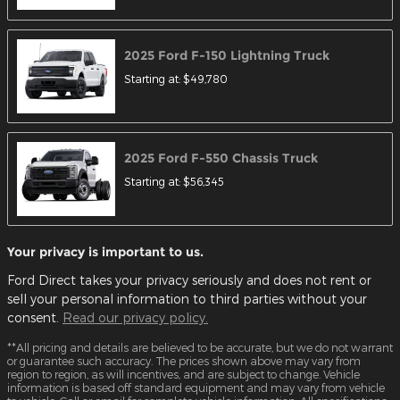
2025
Ford
F-150 Lightning
Truck
Starting at:
$49,780
2025
Ford
F-550 Chassis
Truck
Starting at:
$56,345
Your privacy is important to us.
Ford Direct takes your privacy seriously and does not rent or
sell your personal information to third parties without your
consent.
Read our privacy policy.
**All pricing and details are believed to be accurate, but we do not warrant
or guarantee such accuracy. The prices shown above may vary from
region to region, as will incentives, and are subject to change. Vehicle
information is based off standard equipment and may vary from vehicle