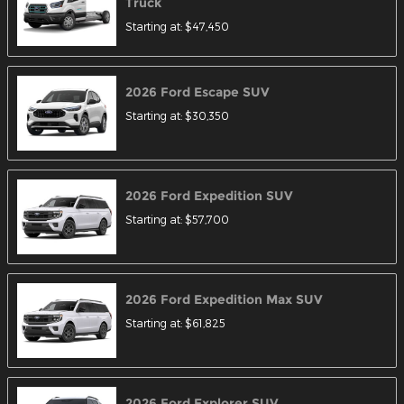
Truck
Starting at:
$47,450
2026
Ford
Escape
SUV
Starting at:
$30,350
2026
Ford
Expedition
SUV
Starting at:
$57,700
2026
Ford
Expedition Max
SUV
Starting at:
$61,825
2026
Ford
Explorer
SUV