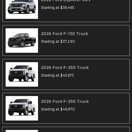
Starting at:
$38,465
2026
Ford
F-150
Truck
Starting at:
$37,290
2026
Ford
F-250
Truck
Starting at:
$45,675
2026
Ford
F-350
Truck
Starting at:
$46,970