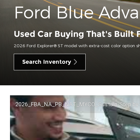
Ford Blue Adv
Used Car Buying That's Built 
2026 Ford Explorer® ST model with extra-cost color option s
Search Inventory
2026_FBA_NA_PB_NAT_MYCO_Sustain-Step by