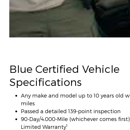
Blue Certified Vehicle
Specifications
Any make and model up to 10 years old wi
miles
Passed a detailed 139-point inspection
90-Day/4,000-Mile (whichever comes firs
1
Limited Warranty