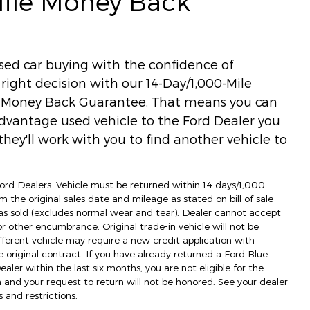
Mile Money Back
used car buying with the confidence of
ight decision with our 14-Day/1,000-Mile
) Money Back Guarantee. That means you can
dvantage used vehicle to the Ford Dealer you
hey'll work with you to find another vehicle to
 Ford Dealers. Vehicle must be returned within 14 days/1,000
m the original sales date and mileage as stated on bill of sale
as sold (excludes normal wear and tear). Dealer cannot accept
 or other encumbrance. Original trade-in vehicle will not be
fferent vehicle may require a new credit application with
e original contract. If you have already returned a Ford Blue
ler within the last six months, you are not eligible for the
d your request to return will not be honored. See your dealer
 and restrictions.