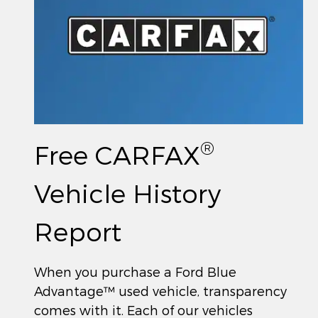
®
Free CARFAX
Vehicle History
Report
When you purchase a Ford Blue
Advantage™ used vehicle, transparency
comes with it. Each of our vehicles