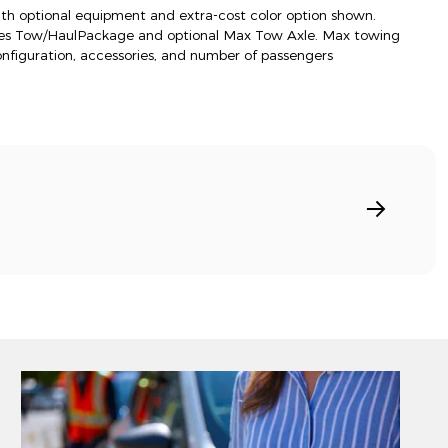
h optional equipment and extra-cost color option shown.
res Tow/HaulPackage and optional Max Tow Axle. Max towing
onfiguration, accessories, and number of passengers