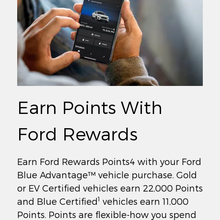
Earn Points With
Ford Rewards
Earn Ford Rewards Points4 with your Ford
Blue Advantage™ vehicle purchase. Gold
or EV Certified vehicles earn 22,000 Points
1
and Blue Certified
vehicles earn 11,000
Points. Points are flexible-how you spend