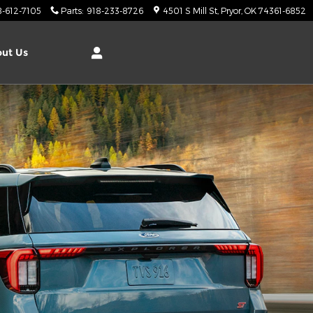
8-612-7105
Parts
:
918-233-8726
4501 S Mill St
Pryor
,
OK
74361-6852
ut Us