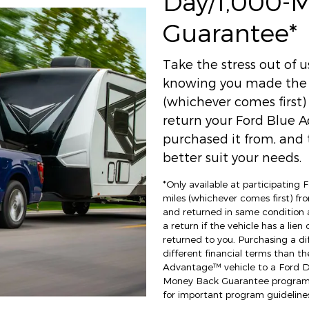
Day/1,000-
Guarantee*
Take the stress out of 
knowing you made the r
(whichever comes first
return your Ford Blue A
purchased it from, and t
better suit your needs.
*Only available at participating
miles (whichever comes first) fro
and returned in same condition 
a return if the vehicle has a lien
returned to you. Purchasing a di
different financial terms than th
Advantage™ vehicle to a Ford Dea
Money Back Guarantee program an
for important program guidelines