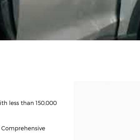
th less than 150,000
t) Comprehensive