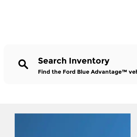
Search Inventory
Find the Ford Blue Advantage™ vehic