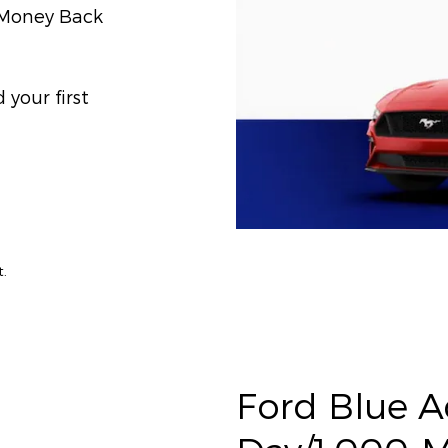
) Money Back
your first
t.
Ford Blue 