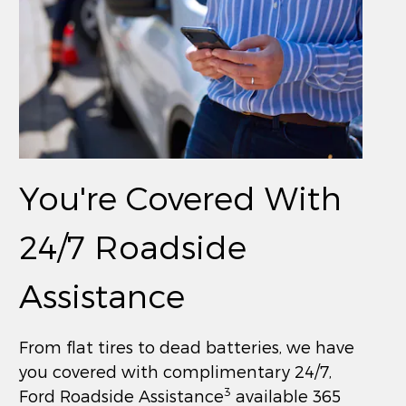
You're Covered With
24/7 Roadside
Assistance
From flat tires to dead batteries, we have
you covered with complimentary 24/7,
3
Ford Roadside Assistance
available 365