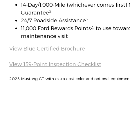
14-Day/1,000-Mile (whichever comes first
2
Guarantee
3
24/7 Roadside Assistance
11,000 Ford Rewards Points4 to use toward 
maintenance visit
View Blue Certified Brochure
View 139-Point Inspection Checklist
2023 Mustang GT with extra cost color and optional equipmen