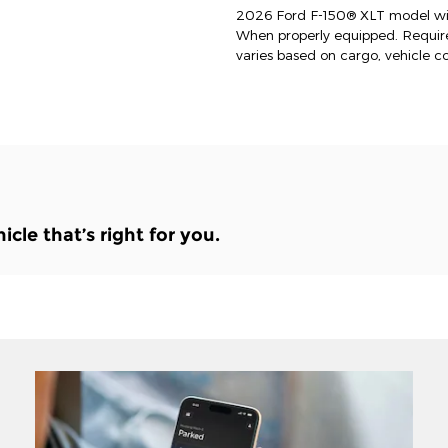
2026 Ford F-150® XLT model wit
When properly equipped. Requi
varies based on cargo, vehicle c
le that’s right for you.