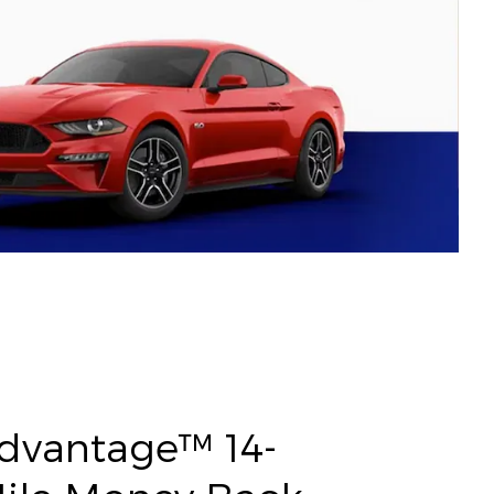
Advantage™ 14-