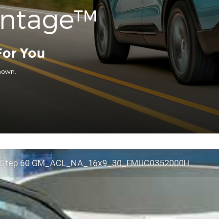
antage™
For You
hown.
 Step 60 GM_ACL_NA_16x9_30_FMUC0352000H