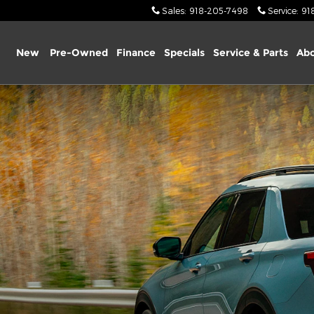
Sales
:
918-205-7498
Service
:
91
ome
New
Pre-Owned
Finance
Specials
Service & Parts
Abo