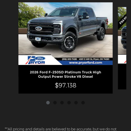
Slide 1 of 6
2
2026 Ford F-250SD Platinum Truck High
Output Power Stroke V8 Diesel
$97,138
**All pricing and details are believed to be accurate, but we do not