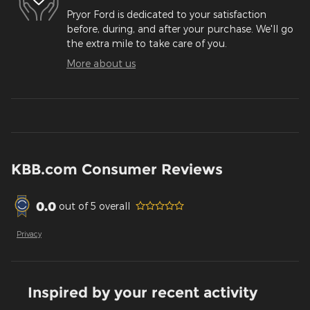
Pryor Ford is dedicated to your satisfaction
before, during, and after your purchase. We'll go
the extra mile to take care of you.
More about us
KBB.com Consumer Reviews
0.0
out of
5
overall
Privacy
Inspired by your recent activity