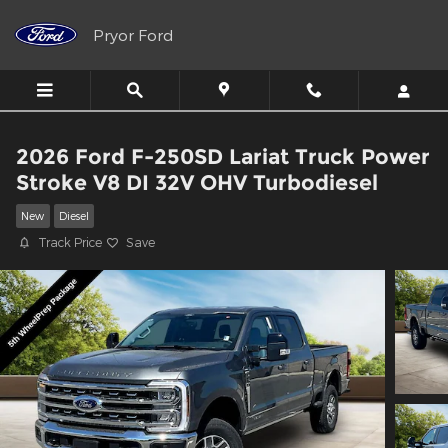
Skip to main content
Pryor Ford
2026 Ford F-250SD Lariat Truck Power
Stroke V8 DI 32V OHV Turbodiesel
New
Diesel
Track Price
Save