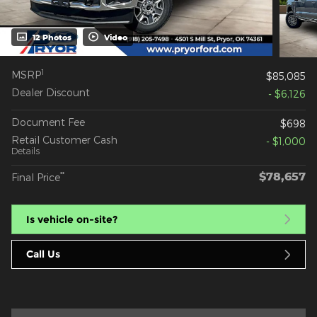
12 Photos
Video
1
MSRP
$85,085
Dealer Discount
- $6,126
Document Fee
$698
Retail Customer Cash
- $1,000
Details
$78,657
**
Final Price
Is vehicle on-site?
Call Us