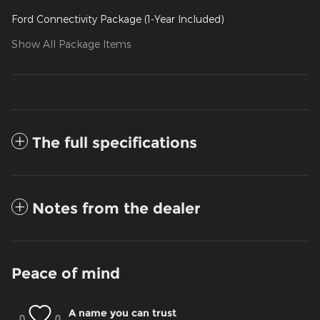
Ford Connectivity Package (1-Year Included)
Show All Package Items
The full specifications
Notes from the dealer
Peace of mind
A name you can trust