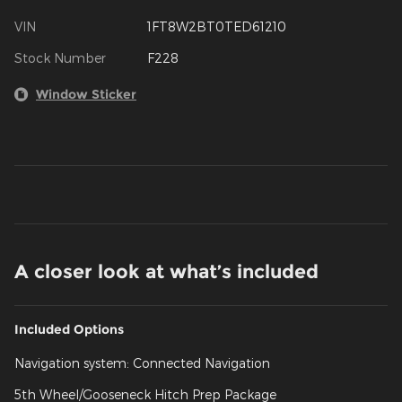
VIN
1FT8W2BT0TED61210
Stock Number
F228
Window Sticker
A closer look at what’s included
Included Options
Navigation system: Connected Navigation
5th Wheel/Gooseneck Hitch Prep Package