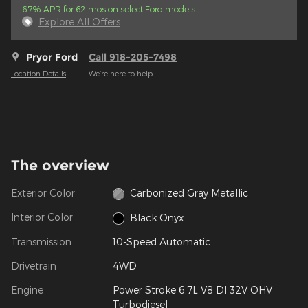
6.7% APR for 62 mos on select Ford models
Explore All Offers
Pryor Ford
Call 918-205-7498
Location Details
We’re here to help
The overview
Exterior Color
Carbonized Gray Metallic
Interior Color
Black Onyx
Transmission
10-Speed Automatic
Drivetrain
4WD
Engine
Power Stroke 6.7L V8 DI 32V OHV
Turbodiesel