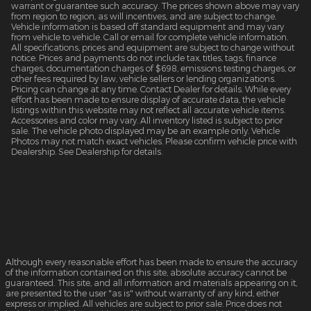
warrant or guarantee such accuracy. The prices shown above may vary
from region to region, as will incentives, and are subject to change.
Vehicle information is based off standard equipment and may vary
from vehicle to vehicle. Call or email for complete vehicle information.
All specifications, prices and equipment are subject to change without
notice. Prices and payments do not include tax, titles, tags, finance
charges, documentation charges of $698, emissions testing charges, or
other fees required by law, vehicle sellers or lending organizations.
Pricing can change at any time. Contact Dealer for details. While every
effort has been made to ensure display of accurate data, the vehicle
listings within this website may not reflect all accurate vehicle items.
Accessories and color may vary. All inventory listed is subject to prior
sale. The vehicle photo displayed may be an example only. Vehicle
Photos may not match exact vehicles. Please confirm vehicle price with
Dealership. See Dealership for details.
Although every reasonable effort has been made to ensure the accuracy
of the information contained on this site, absolute accuracy cannot be
guaranteed. This site, and all information and materials appearing on it,
are presented to the user "as is" without warranty of any kind, either
express or implied. All vehicles are subject to prior sale. Price does not