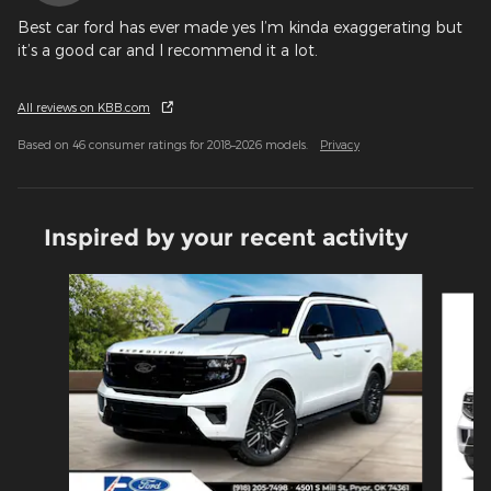
Best car ford has ever made yes I’m kinda exaggerating but
it’s a good car and I recommend it a lot.
All reviews on KBB.com
Based on 46 consumer ratings for 2018–2026 models.
Privacy
Inspired by your recent activity
Slide 1 of 6