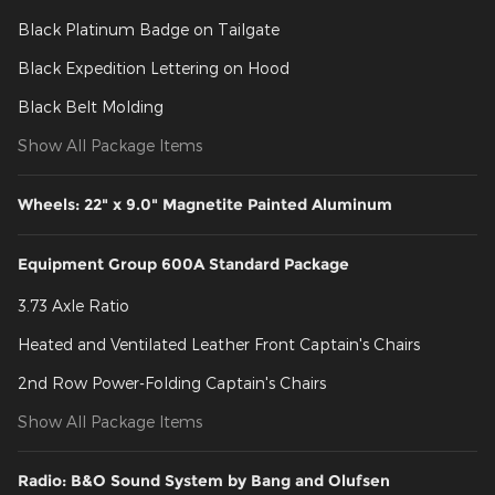
Black Platinum Badge on Tailgate
Black Expedition Lettering on Hood
Black Belt Molding
Show All Package Items
Wheels: 22" x 9.0" Magnetite Painted Aluminum
Equipment Group 600A Standard Package
3.73 Axle Ratio
Heated and Ventilated Leather Front Captain's Chairs
2nd Row Power-Folding Captain's Chairs
Show All Package Items
Radio: B&O Sound System by Bang and Olufsen