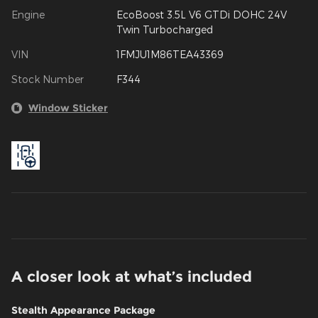
Engine
EcoBoost 3.5L V6 GTDi DOHC 24V
Twin Turbocharged
VIN
1FMJU1M86TEA43369
Stock Number
F344
Window Sticker
A closer look at what’s included
Stealth Appearance Package