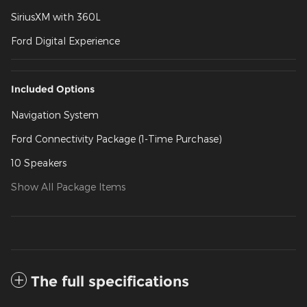
SiriusXM with 360L
Ford Digital Experience
Included Options
Navigation System
Ford Connectivity Package (1-Time Purchase)
10 Speakers
Show All Package Items
The full specifications