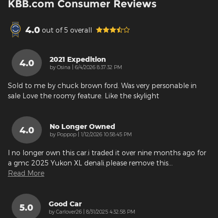
KBB.com Consumer Reviews
4.0
out of
5
overall
2021 Expedition
4.0
on
by
Osina
|
6/4/2026 8:37:32 PM
Sold to me by chuck brown ford. Was very personable in
sale Love the roomy feature. Like the skylight
No Longer Owned
4.0
on
by
Poppop
|
1/12/2026 10:58:45 PM
I no longer own this car.i traded it over nine months ago for
a gmc 2025 Yukon XL denali.please remove this
…
Read More
Good Car
5.0
on
by
Carlover26
|
8/31/2025 4:32:58 PM