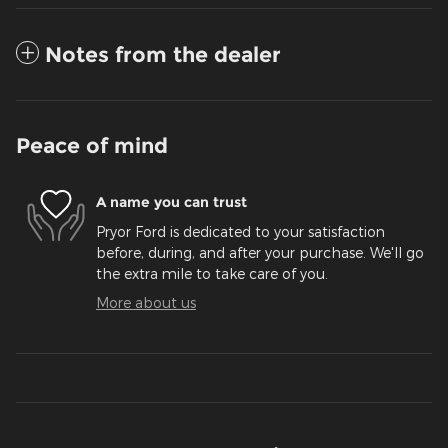
Notes from the dealer
Peace of mind
A name you can trust
Pryor Ford is dedicated to your satisfaction
before, during, and after your purchase. We'll go
the extra mile to take care of you.
More about us