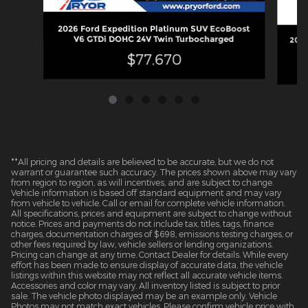
2026 Ford Expedition Platinum SUV EcoBoost
V6 GTDi DOHC 24V Twin Turbocharged
2026
$77,670
**All pricing and details are believed to be accurate, but we do not
warrant or guarantee such accuracy. The prices shown above may vary
from region to region, as will incentives, and are subject to change.
Vehicle information is based off standard equipment and may vary
from vehicle to vehicle. Call or email for complete vehicle information.
All specifications, prices and equipment are subject to change without
notice. Prices and payments do not include tax, titles, tags, finance
charges, documentation charges of $698, emissions testing charges, or
other fees required by law, vehicle sellers or lending organizations.
Pricing can change at any time. Contact Dealer for details. While every
effort has been made to ensure display of accurate data, the vehicle
listings within this website may not reflect all accurate vehicle items.
Accessories and color may vary. All inventory listed is subject to prior
sale. The vehicle photo displayed may be an example only. Vehicle
Photos may not match exact vehicles. Please confirm vehicle price with