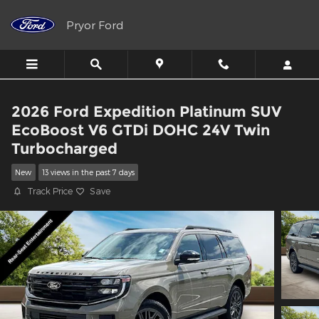
Skip to main content
Pryor Ford
2026 Ford Expedition Platinum SUV
EcoBoost V6 GTDi DOHC 24V Twin
Turbocharged
New
13 views in the past 7 days
Track Price
Save