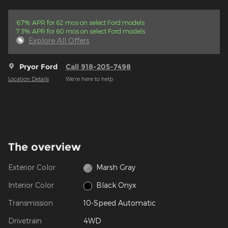
6.7% APR for 62 mos on select Ford models
7.3% APR for 60 mos on select Ford models
Explore All Offers
Pryor Ford
Call 918-205-7498
Location Details
We’re here to help
The overview
Exterior Color
Marsh Gray
Interior Color
Black Onyx
Transmission
10-Speed Automatic
Drivetrain
4WD