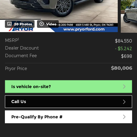
20 Photos
Video
1
MSRP
$84,550
Dealer Discount
- $5,242
Document Fee
$698
$80,006
Pryor Price
Is vehicle on-site?
Call Us
Pre-Qualify By Phone #