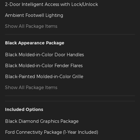
2-Door Intelligent Access with Lock/Unlock
Ambient Footwell Lighting
Show All Package Items
Black Appearance Package
Black Molded-in-Color Door Handles
Black Molded-in-Color Fender Flares
Black-Painted Molded-in-Color Grille
Show All Package Items
Included Options
Black Diamond Graphics Package
Ford Connectivity Package (1-Year Included)