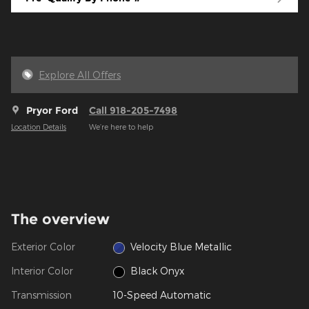
Explore All Offers
Pryor Ford
Call 918-205-7498
Location Details
We’re here to help
The overview
Exterior Color
Velocity Blue Metallic
Interior Color
Black Onyx
Transmission
10-Speed Automatic