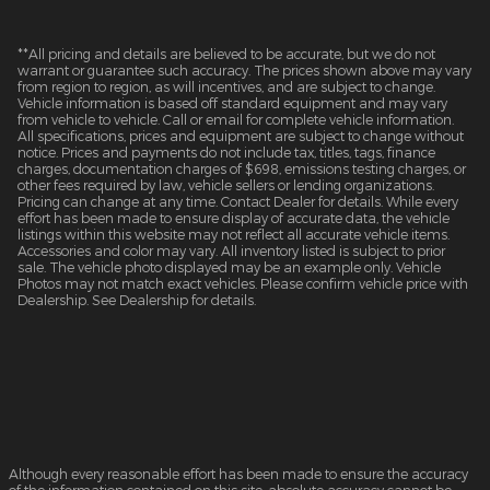
**All pricing and details are believed to be accurate, but we do not
warrant or guarantee such accuracy. The prices shown above may vary
from region to region, as will incentives, and are subject to change.
Vehicle information is based off standard equipment and may vary
from vehicle to vehicle. Call or email for complete vehicle information.
All specifications, prices and equipment are subject to change without
notice. Prices and payments do not include tax, titles, tags, finance
charges, documentation charges of $698, emissions testing charges, or
other fees required by law, vehicle sellers or lending organizations.
Pricing can change at any time. Contact Dealer for details. While every
effort has been made to ensure display of accurate data, the vehicle
listings within this website may not reflect all accurate vehicle items.
Accessories and color may vary. All inventory listed is subject to prior
sale. The vehicle photo displayed may be an example only. Vehicle
Photos may not match exact vehicles. Please confirm vehicle price with
Dealership. See Dealership for details.
Although every reasonable effort has been made to ensure the accuracy