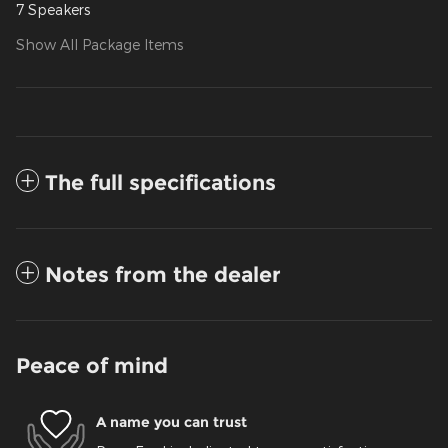
7 Speakers
Show All Package Items
The full specifications
Notes from the dealer
Peace of mind
A name you can trust