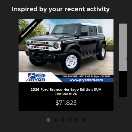
Inspired by your recent activity
Slide 1 of 6
2
2026 Ford Bronco Heritage Edition SUV
EcoBoost V6
$71,823