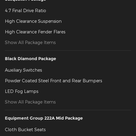
4.7 Final Drive Ratio
High Clearance Suspension
High Clearance Fender Flares
Show All Package Items
Black Diamond Package
Auxiliary Switches
Powder Coated Steel Front and Rear Bumpers
LED Fog Lamps
Show All Package Items
Equipment Group 222A Mid Package
Cloth Bucket Seats