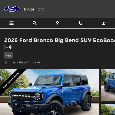
Skip to main content
Pryor Ford
2026 Ford Bronco Big Bend SUV EcoBoo
I-4
New
Track Price
Save