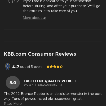
Pryor Ford is dedicated to your satisfaction
before, during, and after your purchase. We'll go
the extra mile to take care of you.
More about us
KBB.com Consumer Reviews
4.7
out of
5
overall
EXCELLENT QUALITY VEHICLE
5.0
on
by
Juan H
|
5/18/2026 8:51:50 PM
The 2022 Bronco Raptor is an absolute monster in the best
way. Tons of power, incredible suspension, great
…
Read More