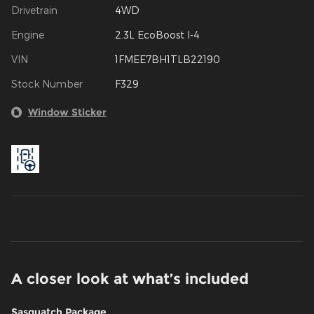
Drivetrain
4WD
Engine
2.3L EcoBoost I-4
VIN
1FMEE7BH1TLB22190
Stock Number
F329
Window Sticker
A closer look at what’s included
Sasquatch Package