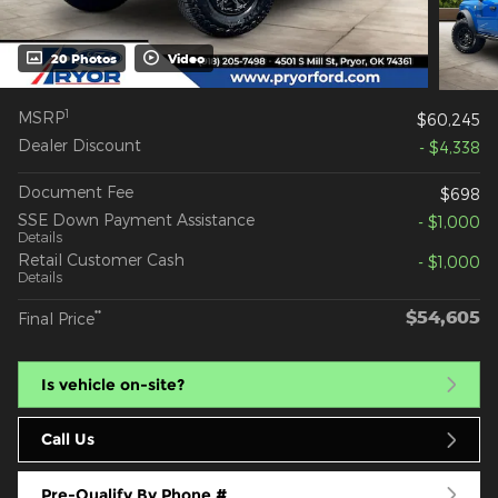
20 Photos
Video
1
MSRP
$60,245
Dealer Discount
- $4,338
Document Fee
$698
SSE Down Payment Assistance
- $1,000
Details
Retail Customer Cash
- $1,000
Details
$54,605
**
Final Price
Is vehicle on-site?
Call Us
Pre-Qualify By Phone #