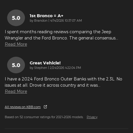
1st Bronco = A+
5.0
on
by
Brandon
|
4/14/2026 10:37:07 AM
I spent months reading reviews comparing the Jeep
Wrangler and the Ford Bronco. The general consensus
…
Read More
Great Vehicle!
5.0
on
by
Stephen
|
2/24/2026 4:22:04 PM
I have a 2024 Ford Bronco Outer Banks with the 2.3L. No
issues at all. Drove it across country and it was
…
Read More
All reviews on KBB.com
Based on 52 consumer ratings for 2021–2026 models.
Privacy