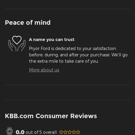
Peace of mind
A name you can trust
Pryor Ford is dedicated to your satisfaction
before, during, and after your purchase. We'll go
the extra mile to take care of you.
More about us
KBB.com Consumer Reviews
0.0
out of
5
overall