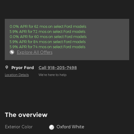
0.0% APR for 62 mos on select Ford models
5.9% APR for 72 mos on select Ford models
0.0% APR for 60 mos on select Ford models
5.9% APR for 84 mos on select Ford models
5.9% APR for 74 mos on select Ford models
Explore All Offers
Pryor Ford
Call 918-205-7498
Location Details
We’re here to help
The overview
Exterior Color
Oxford White