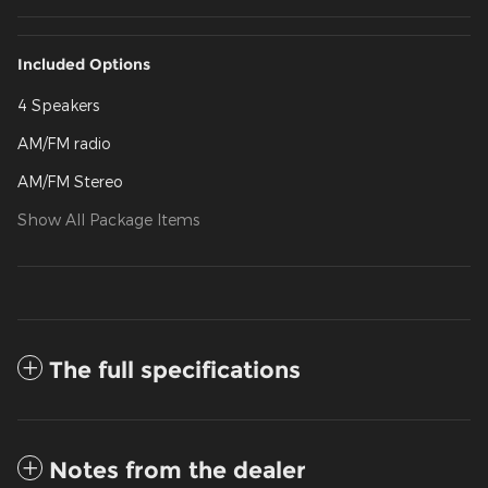
Included Options
4 Speakers
AM/FM radio
AM/FM Stereo
Show All Package Items
The full specifications
Notes from the dealer