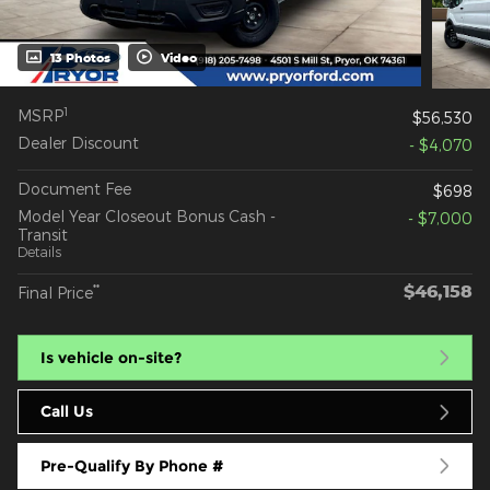
13 Photos
Video
1
MSRP
$56,530
Dealer Discount
- $4,070
Document Fee
$698
Model Year Closeout Bonus Cash -
- $7,000
Transit
Details
$46,158
**
Final Price
Is vehicle on-site?
Call Us
Pre-Qualify By Phone #