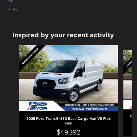
Privacy
Inspired by your recent activity
Slide 1 of 6
2025
2025 Ford Transit-350 Base Cargo Van V6 Flex
Fuel
$49,392