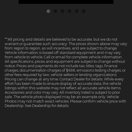
**All pricing and details are believed to be accurate, but we do not
warrant or guarantee such accuracy. The prices shown above may vary
from region to region, as will incentives, and are subject to change.
Vehicle information is based off standard equipment and may vary
from vehicle to vehicle. Call or email for complete vehicle information.
All specifications, prices and equipment are subject to change without
notice. Prices and payments do not include tax, titles, tags, finance
charges, documentation charges of $698, emissions testing charges, or
other fees required by law, vehicle sellers or lending organizations.
Pricing can change at any time. Contact Dealer for details. While every
effort has been made to ensure display of accurate data, the vehicle
listings within this website may not reflect all accurate vehicle items.
Accessories and color may vary. All inventory listed is subject to prior
sale. The vehicle photo displayed may be an example only. Vehicle
Photos may not match exact vehicles. Please confirm vehicle price with
Dealership. See Dealership for details.