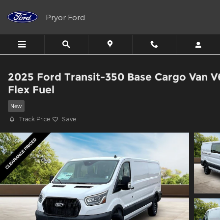
Skip to main content
Pryor Ford
2025 Ford Transit-350 Base Cargo Van V
Flex Fuel
New
Track Price
Save