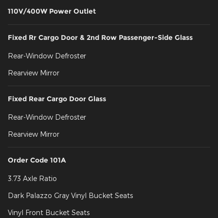
110V/400W Power Outlet
Fixed Rr Cargo Door & 2nd Row Passenger-Side Glass
Rear-Window Defroster
Rearview Mirror
Fixed Rear Cargo Door Glass
Rear-Window Defroster
Rearview Mirror
Order Code 101A
3.73 Axle Ratio
Dark Palazzo Gray Vinyl Bucket Seats
Vinyl Front Bucket Seats