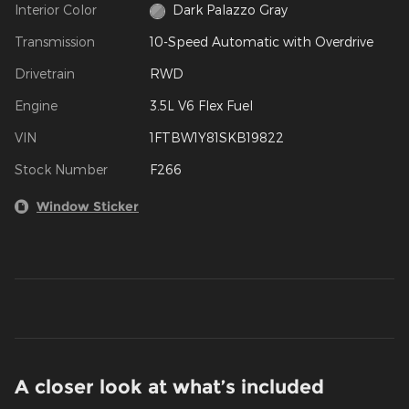
Interior Color
Dark Palazzo Gray
Transmission
10-Speed Automatic with Overdrive
Drivetrain
RWD
Engine
3.5L V6 Flex Fuel
VIN
1FTBW1Y81SKB19822
Stock Number
F266
Window Sticker
A closer look at what’s included