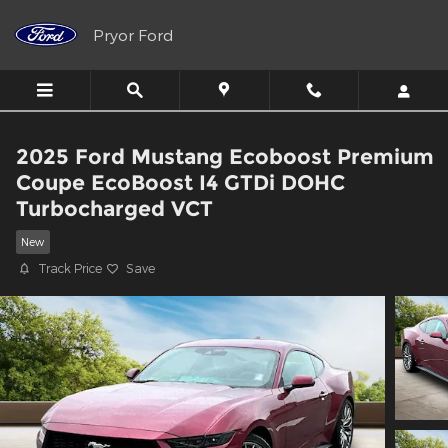
Skip to main content
Pryor Ford
2025 Ford Mustang Ecoboost Premium
Coupe EcoBoost I4 GTDi DOHC
Turbocharged VCT
New
Track Price
Save