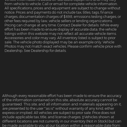
from vehicle to vehicle. Call or email for complete vehicle information.
All specifications, prices and equipment are subject to change without
notice. Prices and payments do not include tax, titles, tags, finance
charges, documentation charges of $698, emissions testing charges, or
other fees required by law, vehicle sellers or lending organizations.
Pricing can change at any time. Contact Dealer for details. While every
effort has been made to ensure display of accurate data, the vehicle
listings within this website may not reflect all accurate vehicle items.
Accessories and color may vary. All inventory listed is subject to prior
sale. The vehicle photo displayed may be an example only. Vehicle
Photos may not match exact vehicles. Please confirm vehicle price with
Dealership. See Dealership for details.
Although every reasonable effort has been made to ensure the accuracy
of the information contained on this site, absolute accuracy cannot be
guaranteed. This site, and all information and materials appearing on it,
are presented to the user "as is" without warranty of any kind, either
express or implied. All vehicles are subject to prior sale. Price does not
include applicable tax, title, and license charges. ‡Vehicles shown at
different locations are not currently in our inventory (Not in Stock) but can
be made available to you at our location within a reasonable date from