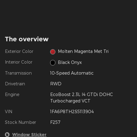
The overview
Exterior Color
Molten Magenta Met Tri
Interior Color
Black Onyx
Transmission
10-Speed Automatic
Drivetrain
RWD
Engine
EcoBoost 2.3L I4 GTDi DOHC
Turbocharged VCT
VIN
1FA6P8TH2S5113904
Stock Number
F257
Window Sticker