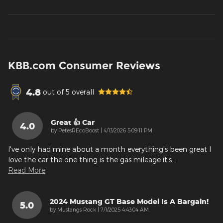
KBB.com Consumer Reviews
4.8
out of
5
overall
Great 👍 Car
4.0
on
by
PetesREcoBoost
|
4/13/2026 5:09:11 PM
I've only had mine about a month everything's been great I
love the car the one thing is the gas mileage it's
…
Read More
2024 Mustang GT Base Model Is A Bargain!
5.0
on
by
Mustangs Rock
|
7/1/2025 4:43:04 AM