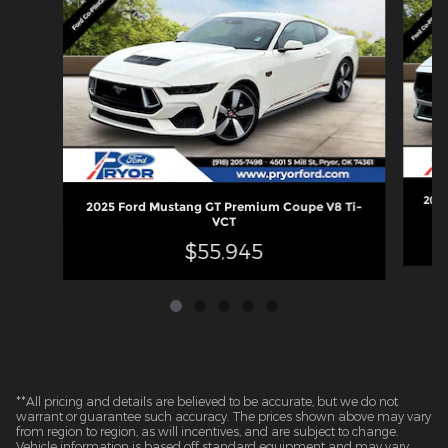
2026
2025 Ford Mustang GT Premium Coupe V8 Ti-
VCT
$55,945
**All pricing and details are believed to be accurate, but we do not
warrant or guarantee such accuracy. The prices shown above may vary
from region to region, as will incentives, and are subject to change.
Vehicle information is based off standard equipment and may vary