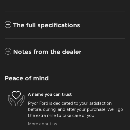
The full specifications
Notes from the dealer
Peace of mind
A name you can trust
Pryor Ford is dedicated to your satisfaction
before, during, and after your purchase. We'll go
the extra mile to take care of you.
More about us