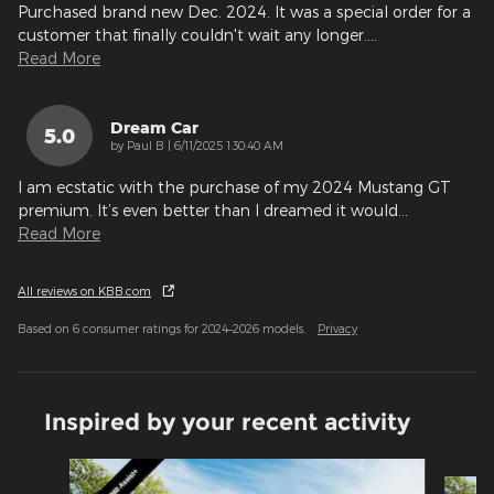
Purchased brand new Dec. 2024. It was a special order for a
customer that finally couldn't wait any longer.
…
Read More
Dream Car
5.0
on
by
Paul B
|
6/11/2025 1:30:40 AM
I am ecstatic with the purchase of my 2024 Mustang GT
premium. It’s even better than I dreamed it would
…
Read More
All reviews on KBB.com
Based on 6 consumer ratings for 2024–2026 models.
Privacy
Inspired by your recent activity
Slide 1 of 5