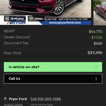
12 Photos
Video
1
MSRP
$44,770
Dealer Discount
- $7,558
Document Fee
$698
$37,910
Pryor Price
Is vehicle on-site?
Call Us
Pryor Ford
Call 918-205-7498
Location Details
We’re here to help