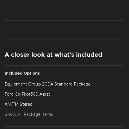
A closer look at what’s included
Included Options
Equipment Group 200A Standard Package
Ford Co-Pilot360 Assist+
AM/FM Stereo
Show All Package Items