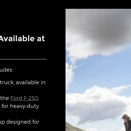
vailable at
udes:
truck, available in
 the
Ford F-250
,
for heavy-duty
up designed for