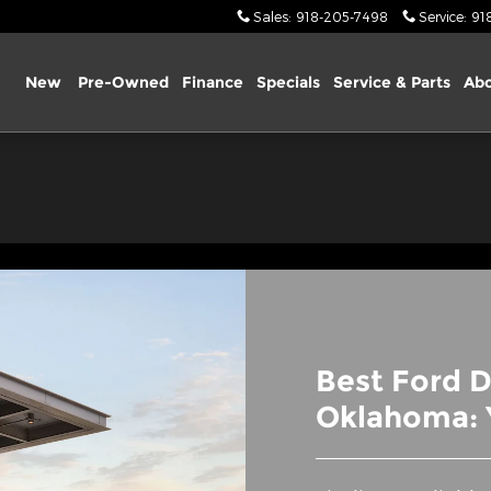
re OK
Sales
:
918-205-7498
Service
:
91
ome
New
Pre-Owned
Finance
Specials
Service & Parts
Abo
Best Ford D
Oklahoma: 