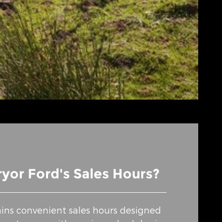
yor Ford's Sales Hours?
ins convenient sales hours designed