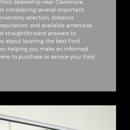
e Ford dealership near Claremore,
s considering several important
 inventory selection, distance,
reputation, and available amenities.
es straightforward answers to
 about locating the best Ford
ion, helping you make an informed
ere to purchase or service your Ford