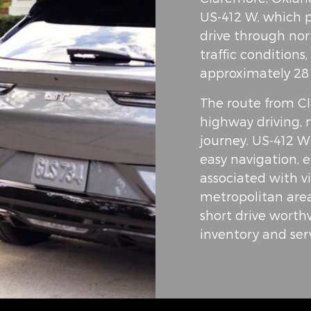
US-412 W, which p
drive through no
traffic conditions
approximately 28
The route from Cl
highway driving, 
journey. US-412 W
easy navigation, e
associated with vi
metropolitan area
short drive wort
inventory and serv