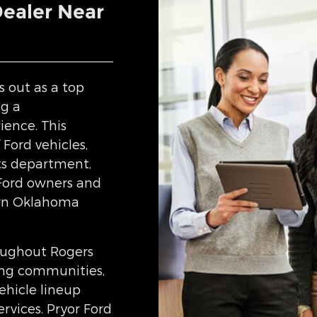
Dealer Near
s out as a top
ng a
ience. This
 Ford vehicles,
rts department,
 Ford owners and
ern Oklahoma
oughout Rogers
ing communities,
ehicle lineup
rvices. Pryor Ford