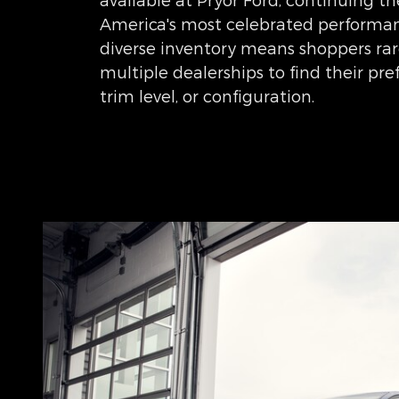
America's most celebrated performanc
diverse inventory means shoppers rare
multiple dealerships to find their pr
trim level, or configuration.