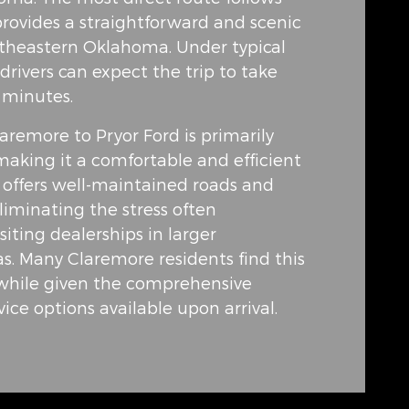
rovides a straightforward and scenic
rtheastern Oklahoma. Under typical
, drivers can expect the trip to take
 minutes.
aremore to Pryor Ford is primarily
making it a comfortable and efficient
 offers well-maintained roads and
liminating the stress often
siting dealerships in larger
s. Many Claremore residents find this
hwhile given the comprehensive
ice options available upon arrival.