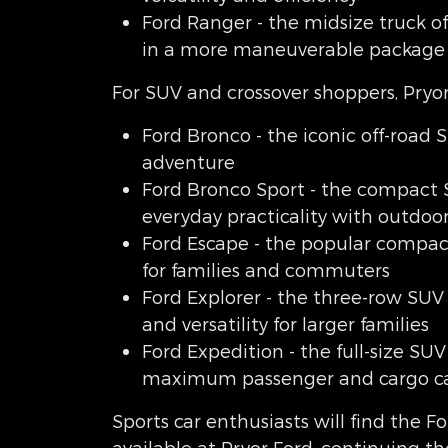
Ford Ranger - the midsize truck of
in a more maneuverable package
For SUV and crossover shoppers, Pryor
Ford Bronco - the iconic off-road S
adventure
Ford Bronco Sport - the compact
everyday practicality with outdoor
Ford Escape - the popular compact
for families and commuters
Ford Explorer - the three-row SUV
and versatility for larger families
Ford Expedition - the full-size SUV
maximum passenger and cargo ca
Sports car enthusiasts will find the 
available at Pryor Ford, continuing th