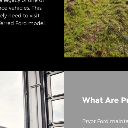
e vehicles. This
ly need to visit
eferred Ford model,
What Are Pr
Pryor Ford mainta