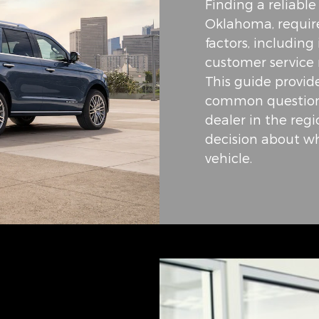
Finding a reliabl
Oklahoma, require
factors, including
customer service 
This guide provid
common questions
dealer in the reg
decision about wh
vehicle.