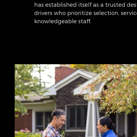
has established itself as a trusted des
drivers who prioritize selection, servi
knowledgeable staff.