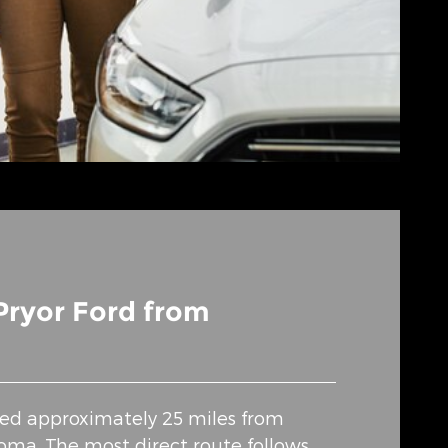
Pryor Ford from
ated approximately 25 miles from
ma. The most direct route follows