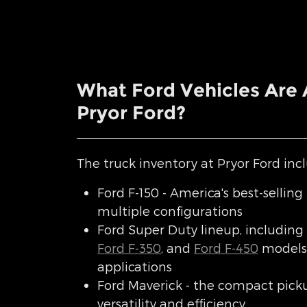
What Ford Vehicles Are A
Pryor Ford?
The truck inventory at Pryor Ford incl
Ford F-150 - America's best-selling 
multiple configurations
Ford Super Duty lineup, including
Ford F-350
, and
Ford F-450
models 
applications
Ford Maverick - the compact pick
versatility and efficiency