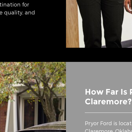
tination for
ce quality, and
How Far Is 
Claremore?
Pryor Ford is loc
Claremore, Oklaho