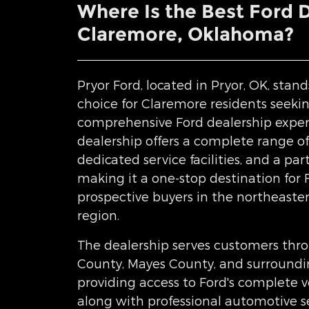
Where Is the Best Ford 
Claremore, Oklahoma?
Pryor Ford, located in Pryor, OK, stand
choice for Claremore residents seeki
comprehensive Ford dealership exper
dealership offers a complete range of
dedicated service facilities, and a pa
making it a one-stop destination for
prospective buyers in the northeast
region.
The dealership serves customers thr
County, Mayes County, and surround
providing access to Ford's complete v
along with professional automotive se