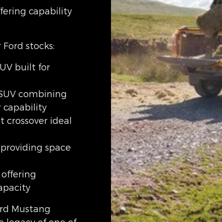
fering capability
 Ford stocks:
UV built for
 SUV combining
 capability
 crossover ideal
 providing space
 offering
pacity
Ford Mustang
e legacy of one of