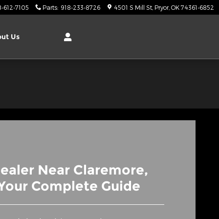
8-612-7105
Parts
:
918-233-8726
4501 S Mill St
Pryor
,
OK
74361-6852
ut Us
ealer Near Claremore,
Your Complete Guide