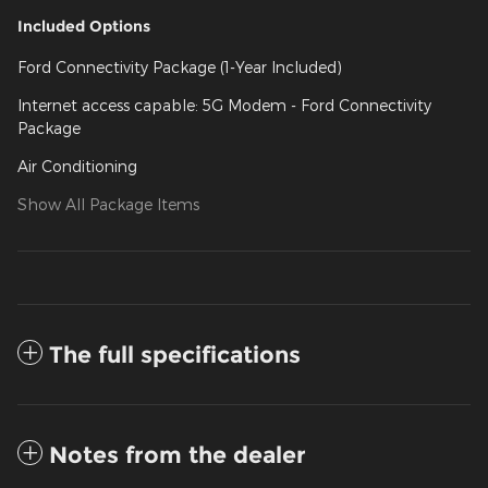
Included Options
Ford Connectivity Package (1-Year Included)
Internet access capable: 5G Modem - Ford Connectivity
Package
Air Conditioning
Show All Package Items
The full specifications
Notes from the dealer