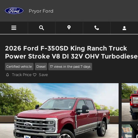
Skip to main content
Pryor Ford
2026 Ford F-350SD King Ranch Truck
Power Stroke V8 DI 32V OHV Turbodiese
Certified vehicle
Diesel
17 views in the past 7 days
Track Price
Save