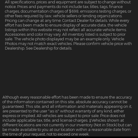
All specifications, prices and equipment are subject to change without
notice. Prices and payments do not include tax, titles, tags, finance
charges, documentation charges of $698, emissions testing charges, or
other fees required by law, vehicle sellers or lending organizations.
Pricing can change at any time. Contact Dealer for details. While every
effort has been made to ensure display of accurate data, the vehicle
listings within this website may not reflect all accurate vehicle items.
Accessories and color may vary. All inventory listed is subject to prior
sale. The vehicle photo displayed may be an example only. Vehicle
Photos may not match exact vehicles. Please confirm vehicle price with
Dealership. See Dealership for details.
Although every reasonable effort has been made to ensure the accuracy
of the information contained on this site, absolute accuracy cannot be
guaranteed. This site, and all information and materials appearing on it,
are presented to the user "as is" without warranty of any kind, either
express or implied. All vehicles are subject to prior sale. Price does not
include applicable tax, title, and license charges. ‡Vehicles shown at
different locations are not currently in our inventory (Not in Stock) but can
be made available to you at our location within a reasonable date from
the time of your request, not to exceed one week.