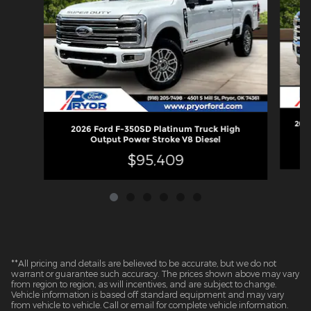
2026
2026 Ford F-350SD Platinum Truck High
Output Power Stroke V8 Diesel
$95,409
**All pricing and details are believed to be accurate, but we do not
warrant or guarantee such accuracy. The prices shown above may vary
from region to region, as will incentives, and are subject to change.
Vehicle information is based off standard equipment and may vary
from vehicle to vehicle. Call or email for complete vehicle information.