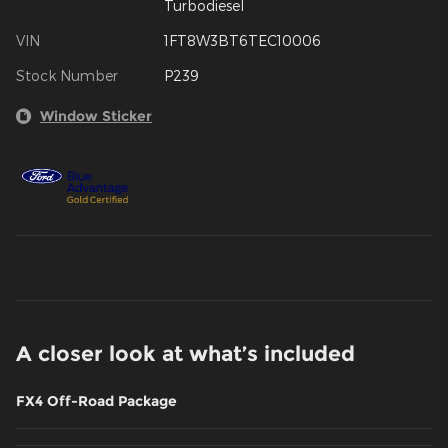
Turbodiesel
VIN
1FT8W3BT6TEC10006
Stock Number
P239
Window Sticker
A closer look at what’s included
FX4 Off-Road Package