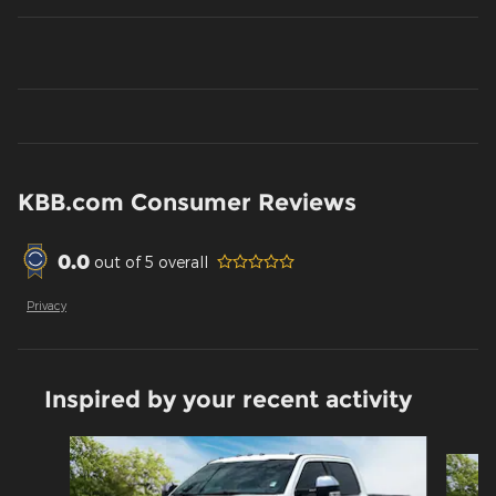
KBB.com Consumer Reviews
0.0
out of
5
overall
Privacy
Inspired by your recent activity
Slide 1 of 6