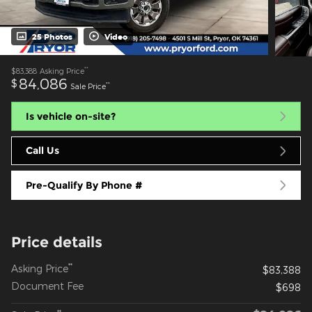
25 Photos
Video
**
$83,388
Asking Price
84,086
$
**
Sale Price
Is vehicle on-site?
Call Us
Pre-Qualify By Phone #
Price details
**
Asking Price
$83,388
Document Fee
$698