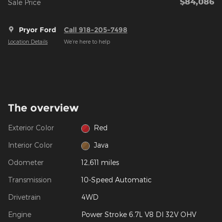
$84,086
**
Sale Price
Pryor Ford
Call 918-205-7498
Location Details
We’re here to help
The overview
Exterior Color
Red
Interior Color
Java
Odometer
12,611 miles
Transmission
10-Speed Automatic
Drivetrain
4WD
Engine
Power Stroke 6.7L V8 DI 32V OHV