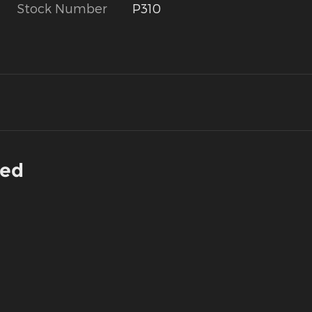
Stock Number
P310
ded