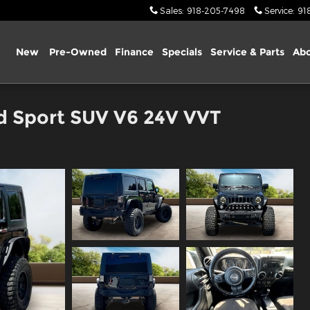
Sales
:
918-205-7498
Service
:
91
ome
New
Pre-Owned
Finance
Specials
Service & Parts
Abo
d Sport SUV V6 24V VVT