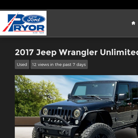
Skip to main content
H
2017 Jeep Wrangler Unlimite
Used
12 views in the past 7 days