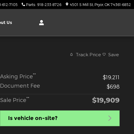
8-612-7105
Parts
:
918-233-8726
4501 S Mill St
Pryor
,
OK
74361-6852
ut Us
Track Price
Save
**
Asking Price
$19,211
Document Fee
$698
$19,909
**
Sale Price
Is vehicle on-site?