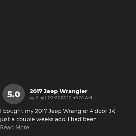
2017 Jeep Wrangler
5.0
on
by
Clay
|
7/2/2025 10:46:25 AM
I bought my 2017 Jeep Wrangler 4 door JK
just a couple weeks ago. I had been
…
Read More