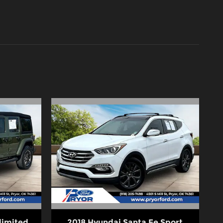
limited
2018 Hyundai Santa Fe Sport