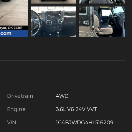
Drivetrain
4WD
Engine
3.6L V6 24V VVT
VIN
1C4BJWDG4HL516209