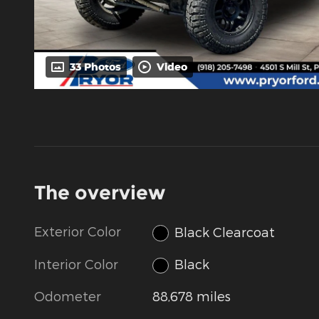
33 Photos
Video
The overview
Exterior Color
Black Clearcoat
Interior Color
Black
Odometer
88,678 miles