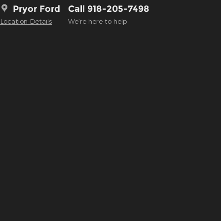
Pryor Ford
Call 918-205-7498
Location Details
We’re here to help