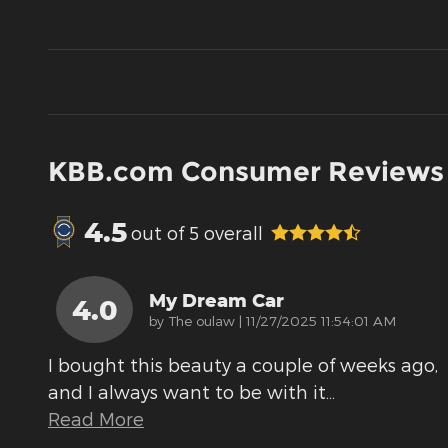
KBB.com Consumer Reviews
4.5
out of
5
overall
My Dream Car
4.0
on
by
The oulaw
|
11/27/2025 11:54:01 AM
I bought this beauty a couple of weeks ago,
and I always want to be with it
…
Read More