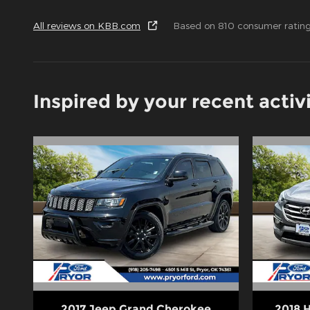
All reviews on KBB.com
Based on 810 consumer rating
Inspired by your recent activ
2017 Jeep Grand Cherokee
2018 