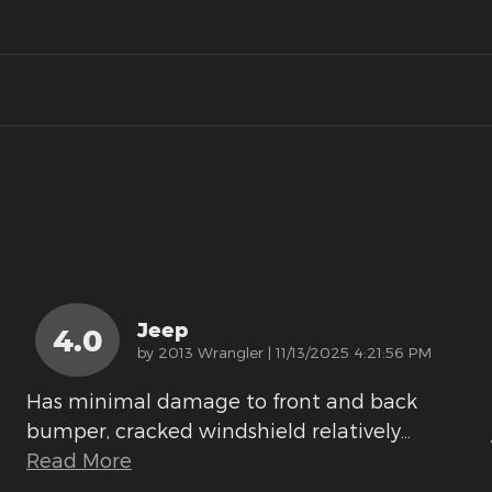
Jeep
4.0
on
by
2013 Wrangler
|
11/13/2025 4:21:56 PM
Has minimal damage to front and back
bumper, cracked windshield relatively
…
Read More