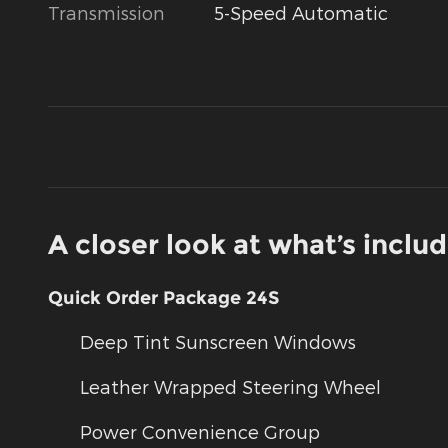
Transmission
5-Speed Automatic
A closer look at what’s inclu
Quick Order Package 24S
Deep Tint Sunscreen Windows
Leather Wrapped Steering Wheel
Power Convenience Group