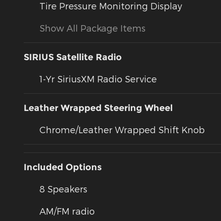
Tire Pressure Monitoring Display
Show All Package Items
SIRIUS Satellite Radio
1-Yr SiriusXM Radio Service
Leather Wrapped Steering Wheel
Chrome/Leather Wrapped Shift Knob
Included Options
8 Speakers
AM/FM radio