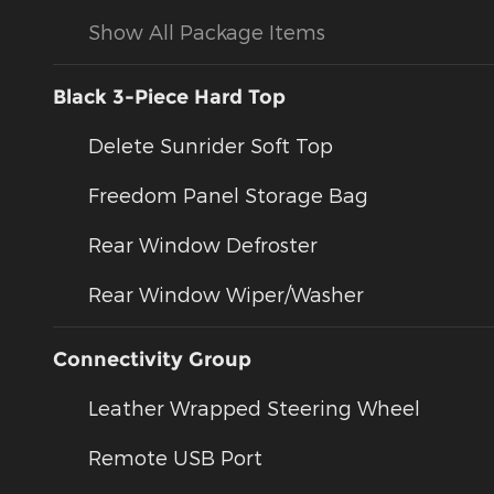
Show All Package Items
Black 3-Piece Hard Top
Delete Sunrider Soft Top
Freedom Panel Storage Bag
Rear Window Defroster
Rear Window Wiper/Washer
Connectivity Group
Leather Wrapped Steering Wheel
Remote USB Port