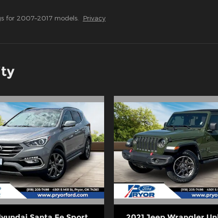
s for 2007–2017 models.
Privacy
ity
Hyundai Santa Fe Sport
2021 Jeep Wrangler Un