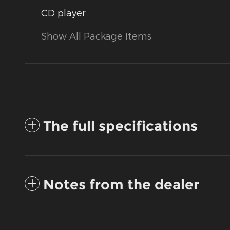
CD player
Show All Package Items
The full specifications
Notes from the dealer