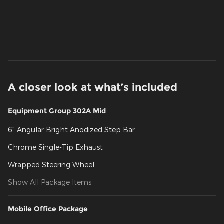
A closer look at what’s included
Equipment Group 302A Mid
6" Angular Bright Anodized Step Bar
Chrome Single-Tip Exhaust
Wrapped Steering Wheel
Show All Package Items
Mobile Office Package