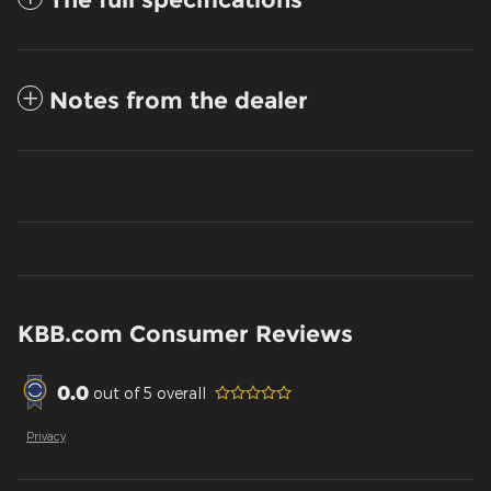
Notes from the dealer
KBB.com Consumer Reviews
0.0
out of
5
overall
Privacy