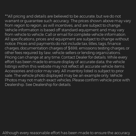
**All pricing and details are believed to be accurate, but we do not
warrant or guarantee such accuracy. The prices shown above may vary
from region to region, as will incentives, and are subject to change.
Vehicle information is based off standard equipment and may vary
from vehicle to vehicle. Call or email for complete vehicle information.
All specifications, prices and equipment are subject to change without
notice. Prices and payments do not include tax, titles, tags, finance
charges, documentation charges of $698, emissions testing charges, or
other fees required by law, vehicle sellers or lending organizations.
Pricing can change at any time. Contact Dealer for details. While every
effort has been made to ensure display of accurate data, the vehicle
listings within this website may not reflect all accurate vehicle items.
Accessories and color may vary. All inventory listed is subject to prior
sale. The vehicle photo displayed may be an example only. Vehicle
Photos may not match exact vehicles. Please confirm vehicle price with
Dealership. See Dealership for details.
Although every reasonable effort has been made to ensure the accuracy