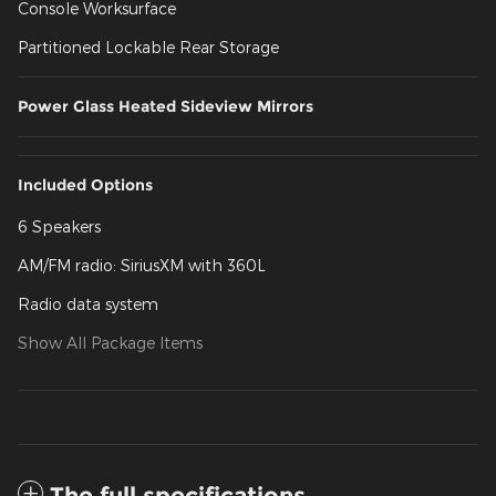
Console Worksurface
Partitioned Lockable Rear Storage
Power Glass Heated Sideview Mirrors
Included Options
6 Speakers
AM/FM radio: SiriusXM with 360L
Radio data system
Show All Package Items
The full specifications