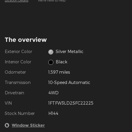
Location Details
We’re here to help
The overview
Exterior Color
Silver Metallic
Interior Color
Black
Odometer
1,597 miles
Transmission
10-Speed Automatic
Drivetrain
4WD
VIN
1FTFW3LD2SFC22225
Stock Number
H144
Window Sticker