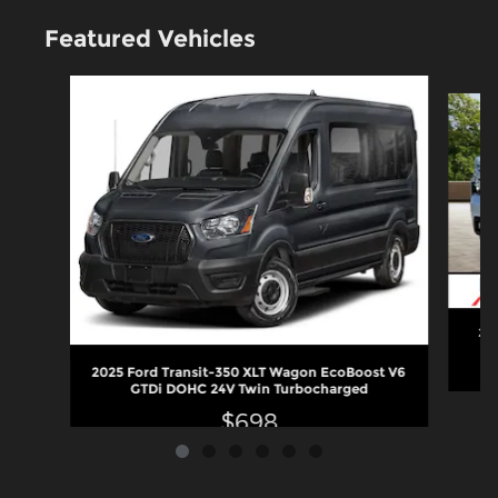
Featured Vehicles
Slide 1 of 6
202
2025 Ford Transit-350 XLT Wagon EcoBoost V6
GTDi DOHC 24V Twin Turbocharged
$698