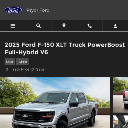
Skip to main content
Pryor Ford
2025 Ford F-150 XLT Truck PowerBoost
Full-Hybrid V6
Used
Hybrid
Track Price
Save