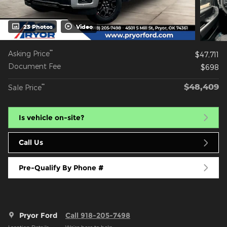
23 Photos
Video
**
Asking Price
$47,711
Document Fee
$698
$48,409
**
Sale Price
Is vehicle on-site?
Call Us
Pre-Qualify By Phone #
Pryor Ford
Call 918-205-7498