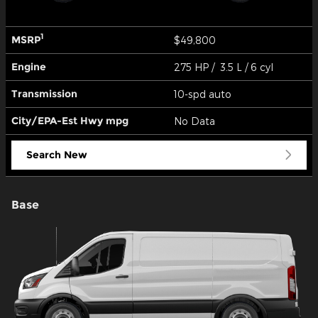
1
MSRP
$49,800
Engine
275 HP / 3.5 L / 6 cyl
Transmission
10-spd auto
City/EPA-Est Hwy
mpg
No Data
Search New
Base