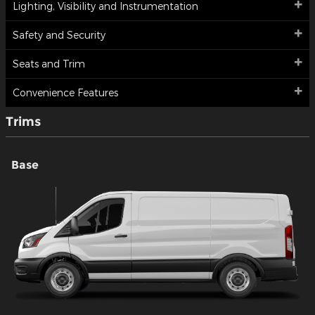
Lighting, Visibility and Instrumentation
Safety and Security
Seats and Trim
Convenience Features
Trims
Base