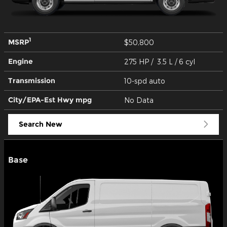
1
MSRP
$50,800
Engine
275 HP / 3.5 L / 6 cyl
Transmission
10-spd auto
City/EPA-Est Hwy
mpg
No Data
Search New
Base