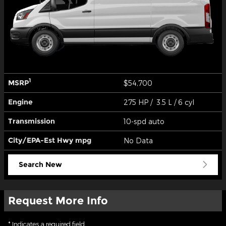
1
MSRP
$54,700
Engine
275 HP / 3.5 L / 6 cyl
Transmission
10-spd auto
City/EPA-Est Hwy
mpg
No Data
Search New
Request More Info
* Indicates a required field