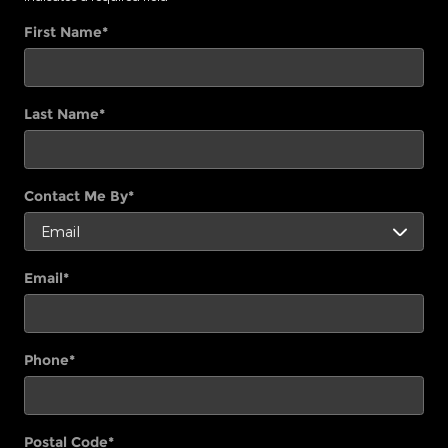
First Name
*
Last Name
*
Contact Me By
*
Email
*
Phone
*
Postal Code
*