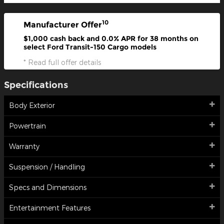
10
Manufacturer Offer
$1,000 cash back and 0.0% APR for 38 months on
select Ford Transit-150 Cargo models
* Read full offer details
Specifications
Body Exterior
Powertrain
Warranty
Suspension / Handling
Specs and Dimensions
Entertainment Features