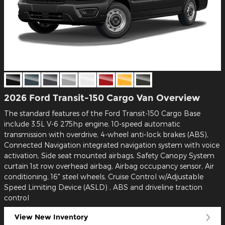
2026 Ford Transit-150 Cargo Van Overview
The standard features of the Ford Transit-150 Cargo Base
include 3.5L V-6 275hp engine, 10-speed automatic
transmission with overdrive, 4-wheel anti-lock brakes (ABS),
Connected Navigation integrated navigation system with voice
activation, Side seat mounted airbags, Safety Canopy System
curtain 1st row overhead airbag, Airbag occupancy sensor, Air
conditioning, 16" steel wheels, Cruise Control w/Adjustable
Speed Limiting Device (ASLD) , ABS and driveline traction
control
View New Inventory