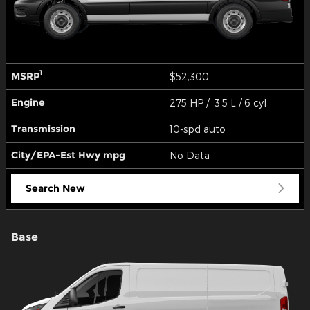
1
MSRP
$52,300
Engine
275 HP / 3.5 L / 6 cyl
Transmission
10-spd auto
City/EPA-Est Hwy
mpg
No Data
Search New
Base