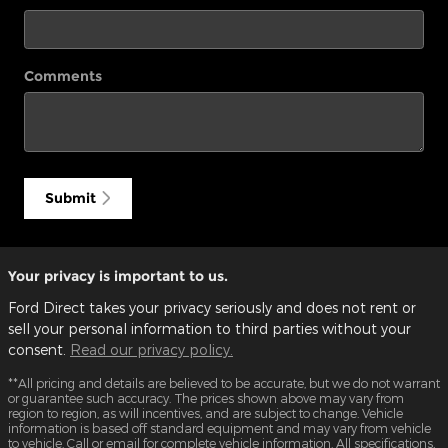
Comments
Submit
Your privacy is important to us.
Ford Direct takes your privacy seriously and does not rent or
sell your personal information to third parties without your
consent.
Read our privacy policy.
**All pricing and details are believed to be accurate, but we do not warrant
or guarantee such accuracy. The prices shown above may vary from
region to region, as will incentives, and are subject to change. Vehicle
information is based off standard equipment and may vary from vehicle
to vehicle. Call or email for complete vehicle information. All specifications,