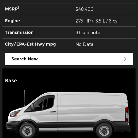
1
MSRP
$48,400
Engine
275 HP / 3.5 L / 6 cyl
Transmission
10-spd auto
City/EPA-Est Hwy
mpg
No Data
Search New
Base