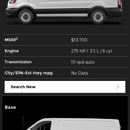
1
MSRP
$53,700
Engine
275 HP / 3.5 L / 6 cyl
Transmission
10-spd auto
City/EPA-Est Hwy
mpg
No Data
Search New
Base