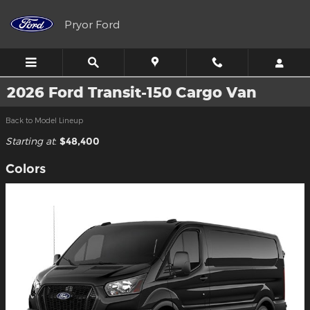
Skip to main content
Pryor Ford
2026 Ford Transit-150 Cargo Van
Back to Model Lineup
Starting at
:
$48,400
Colors