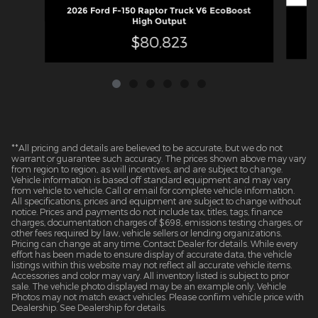
2026 Ford F-150 Raptor Truck V6 EcoBoost
High Output
$80,823
**All pricing and details are believed to be accurate, but we do not
warrant or guarantee such accuracy. The prices shown above may vary
from region to region, as will incentives, and are subject to change.
Vehicle information is based off standard equipment and may vary
from vehicle to vehicle. Call or email for complete vehicle information.
All specifications, prices and equipment are subject to change without
notice. Prices and payments do not include tax, titles, tags, finance
charges, documentation charges of $698, emissions testing charges, or
other fees required by law, vehicle sellers or lending organizations.
Pricing can change at any time. Contact Dealer for details. While every
effort has been made to ensure display of accurate data, the vehicle
listings within this website may not reflect all accurate vehicle items.
Accessories and color may vary. All inventory listed is subject to prior
sale. The vehicle photo displayed may be an example only. Vehicle
Photos may not match exact vehicles. Please confirm vehicle price with
Dealership. See Dealership for details.