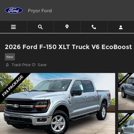
Skip to main content
Pryor Ford
2026 Ford F-150 XLT Truck V6 EcoBoost
New
Track Price
Save