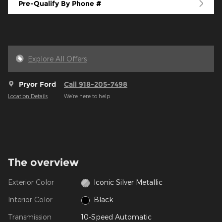
Pre-Qualify By Phone #
Explore All Offers
Pryor Ford
Call 918-205-7498
Location Details
We’re here to help
The overview
Exterior Color
Iconic Silver Metallic
Interior Color
Black
Transmission
10-Speed Automatic