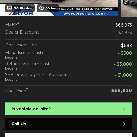
20 Photos
Video
1
MSRP
$66,975
Dealer Discount
- $4,353
Document Fee
$698
Mega Bonus Cash
- $500
Details
Retail Customer Cash
- $3,000
Details
SSE Down Payment Assistance
- $1,000
Details
$58,820
**
Final Price
Is vehicle on-site?
Call Us