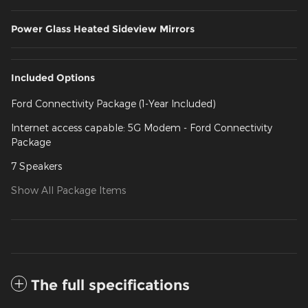
Power Glass Heated Sideview Mirrors
Included Options
Ford Connectivity Package (1-Year Included)
Internet access capable: 5G Modem - Ford Connectivity
Package
7 Speakers
Show All Package Items
The full specifications