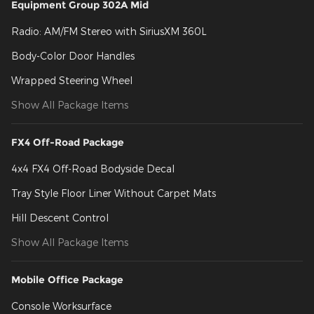
Equipment Group 302A Mid
Radio: AM/FM Stereo with SiriusXM 360L
Body-Color Door Handles
Wrapped Steering Wheel
Show All Package Items
FX4 Off-Road Package
4x4 FX4 Off-Road Bodyside Decal
Tray Style Floor Liner Without Carpet Mats
Hill Descent Control
Show All Package Items
Mobile Office Package
Console Worksurface