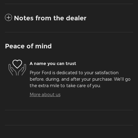
Notes from the dealer
Peace of mind
A name you can trust
Pryor Ford is dedicated to your satisfaction
before, during, and after your purchase. We'll go
the extra mile to take care of you.
More about us