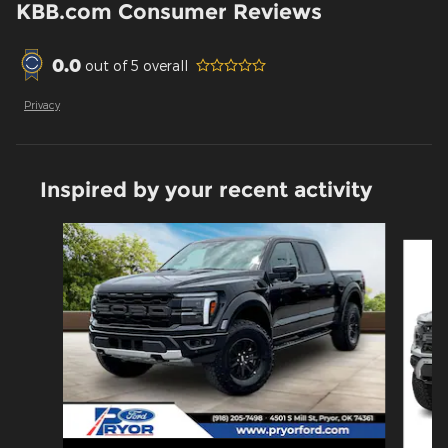
KBB.com Consumer Reviews
0.0
out of
5
overall
Privacy
Inspired by your recent activity
Slide 1 of 6