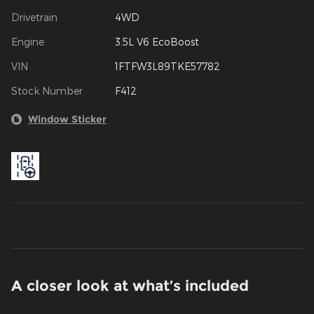
Drivetrain
4WD
Engine
3.5L V6 EcoBoost
VIN
1FTFW3L89TKE57782
Stock Number
F412
Window Sticker
A closer look at what’s included