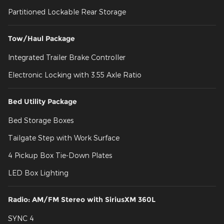
Partitioned Lockable Rear Storage
Tow/Haul Package
Integrated Trailer Brake Controller
Electronic Locking with 3.55 Axle Ratio
Bed Utility Package
Bed Storage Boxes
Tailgate Step with Work Surface
4 Pickup Box Tie-Down Plates
LED Box Lighting
Radio: AM/FM Stereo with SiriusXM 360L
SYNC 4