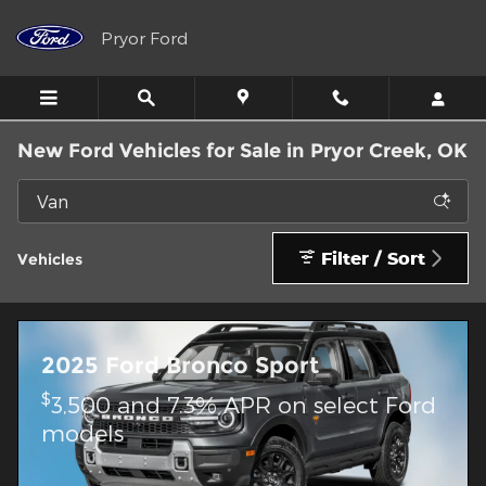
Skip to main content
Pryor Ford
New Ford Vehicles for Sale in Pryor Creek, OK
Filter / Sort
Vehicles
2025 Ford Bronco Sport
$
3,500 and 7.3% APR on select Ford
models