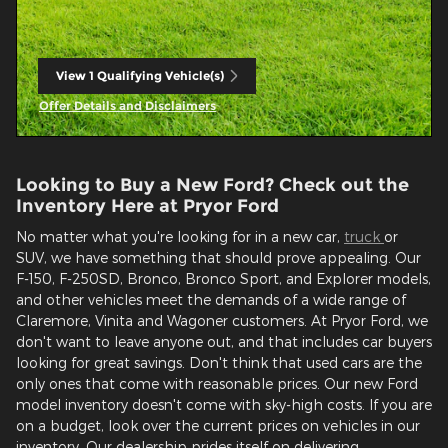
View 1 Qualifying Vehicle(s)
open in same tab
Offer Details and Disclaimers
Open Incentive Modal
Looking to Buy a New Ford? Check out the
Inventory Here at Pryor Ford
No matter what you're looking for in a new car,
truck
or
SUV, we have something that should prove appealing. Our
F-150, F-250SD, Bronco, Bronco Sport, and Explorer models,
and other vehicles meet the demands of a wide range of
Claremore, Vinita and Wagoner customers. At Pryor Ford, we
don't want to leave anyone out, and that includes car buyers
looking for great savings. Don't think that used cars are the
only ones that come with reasonable prices. Our new Ford
model inventory doesn't come with sky-high costs. If you are
on a budget, look over the current prices on vehicles in our
inventory. Our dealership prides itself on delivering