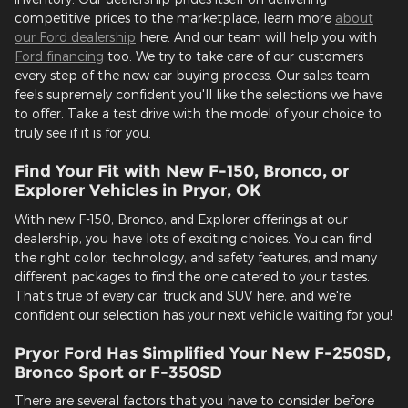
competitive prices to the marketplace, learn more
about
our Ford dealership
here. And our team will help you with
Ford financing
too. We try to take care of our customers
every step of the new car buying process. Our sales team
feels supremely confident you'll like the selections we have
to offer. Take a test drive with the model of your choice to
truly see if it is for you.
Find Your Fit with New F-150, Bronco, or
Explorer Vehicles in Pryor, OK
With new F-150, Bronco, and Explorer offerings at our
dealership, you have lots of exciting choices. You can find
the right color, technology, and safety features, and many
different packages to find the one catered to your tastes.
That's true of every car, truck and SUV here, and we're
confident our selection has your next vehicle waiting for you!
Pryor Ford Has Simplified Your New F-250SD,
Bronco Sport or F-350SD
There are several factors that you have to consider before