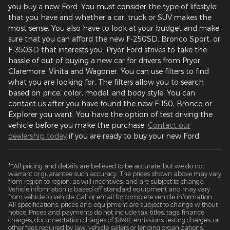
you buy a new Ford. You must consider the type of lifestyle
that you have and whether a car, truck or SUV makes the
most sense. You also have to look at your budget and make
sure that you can afford the new F-250SD, Bronco Sport, or
F-350SD that interests you. Pryor Ford strives to take the
hassle of out of buying a new car for drivers from Pryor,
Claremore, Vinita and Wagoner. You can use filters to find
what you are looking for. The filters allow you to search
based on price, color, model, and body style. You can
contact us after you have found the new F-150, Bronco or
Explorer you want. You have the option of test driving the
vehicle before you make the purchase.
Contact our
dealership today
if you are ready to buy your new Ford.
**All pricing and details are believed to be accurate, but we do not
warrant or guarantee such accuracy. The prices shown above may vary
from region to region, as will incentives, and are subject to change.
Vehicle information is based off standard equipment and may vary
from vehicle to vehicle. Call or email for complete vehicle information.
All specifications, prices and equipment are subject to change without
notice. Prices and payments do not include tax, titles, tags, finance
charges, documentation charges of $698, emissions testing charges, or
other fees required by law, vehicle sellers or lending organizations.