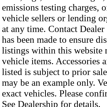
emissions testing charges, o
vehicle sellers or lending o
at any time. Contact Dealer 
has been made to ensure disp
listings within this website 
vehicle items. Accessories 
listed is subject to prior sa
may be an example only. Ve
exact vehicles. Please confi
See Dealership for details.