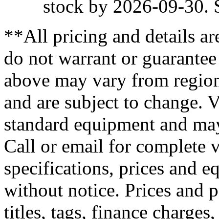
stock by 2026-09-30. S
**All pricing and details ar
do not warrant or guarantee
above may vary from region 
and are subject to change. V
standard equipment and may
Call or email for complete v
specifications, prices and e
without notice. Prices and 
titles, tags, finance charge