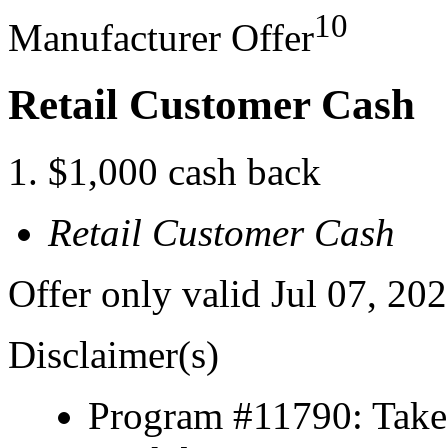
10
Manufacturer Offer
Retail Customer Cash
$1,000 cash back
Retail Customer Cash
Offer only valid Jul 07, 20
Disclaimer(s)
Program #11790: Take 